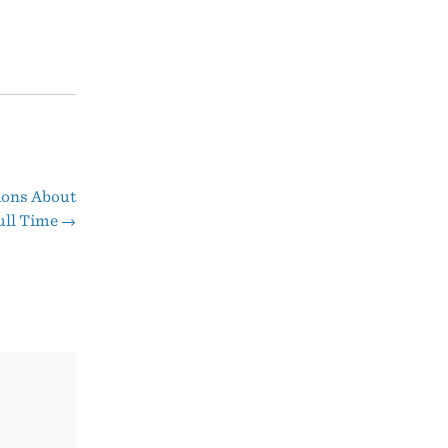
ions About
ull Time
→