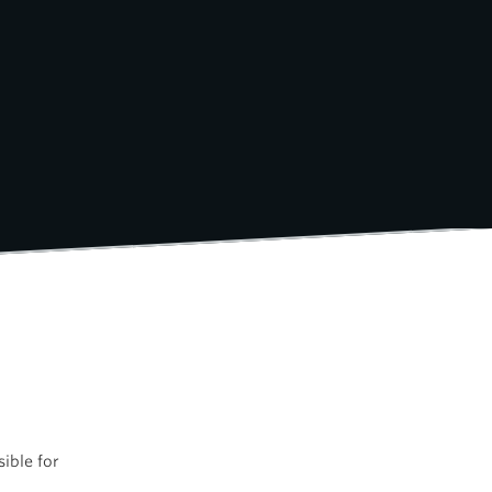
ible for