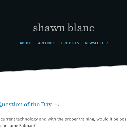
shawn blanc
|
|
|
ABOUT
ARCHIVES
PROJECTS
NEWSLETTER
uestion of the Day →
current technology and with the proper training, would it be poss
o become Batman?”