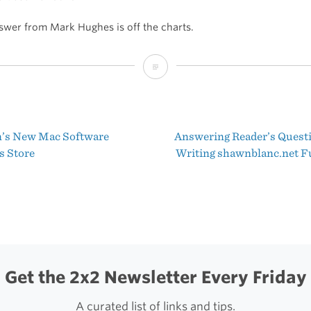
swer from Mark Hughes is off the charts.
Quora
Question
of
’s New Mac Software
Answering Reader’s Quest
the
t
 Store
Writing shawnblanc.net F
Day
igation
Get the 2x2 Newsletter Every Friday
A curated list of links and tips.