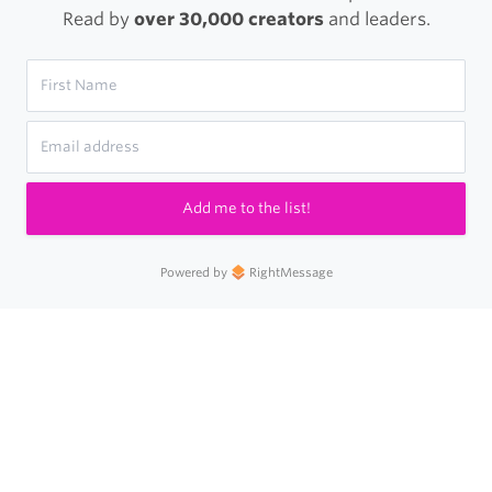
Read by
over 30,000 creators
and leaders.
Add me to the list!
Powered by
RightMessage