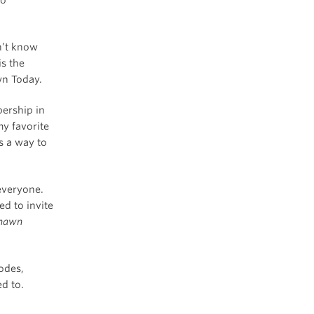
n’t know
is the
wn Today.
ership in
my favorite
s a way to
 everyone.
d to invite
hawn
sodes,
ed to.