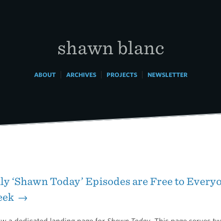
shawn blanc
|
|
|
ABOUT
ARCHIVES
PROJECTS
NEWSLETTER
ly ‘Shawn Today’ Episodes are Free to Everyo
eek →
ow a dedicated landing page for
Shawn Today
. This page serves t