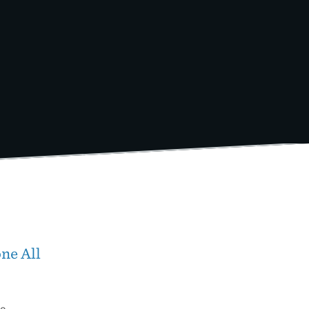
ne All
wo