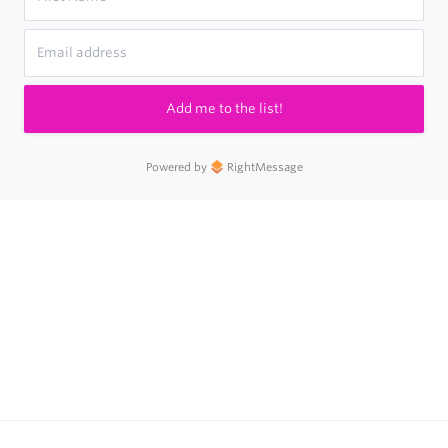
Add me to the list!
Powered by
RightMessage