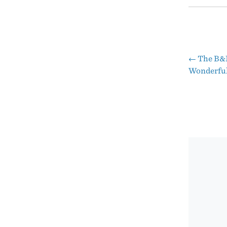
←
The B&B
Pos
Wonderful
nav