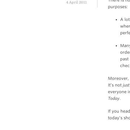
4 April 2011
purposes:
A lo
wher
perf
Many
orde
past
chec
Moreover, 
It’s not
just
everyone i
Today
.
If you hea
today’s sho