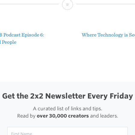
The
Daily
‘Shawn
 Podcast Episode 6:
Where Technology is S
Today’
t
 People
Episodes
igation
are
Free
to
Everyone
Get the 2x2 Newsletter Every Friday
All
A curated list of links and tips.
This
Read by
over 30,000 creators
and leaders.
Week