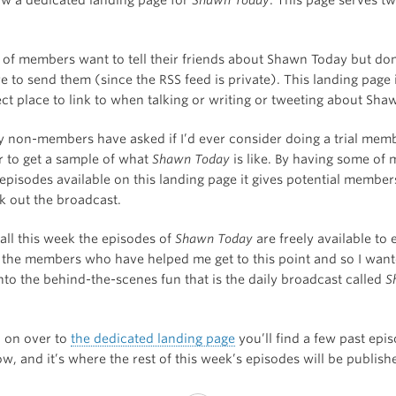
t of members want to tell their friends about Shawn Today but do
e to send them (since the RSS feed is private). This landing page 
ect place to link to when talking or writing or tweeting about Sha
 non-members have asked if I’d ever consider doing a trial memb
r to get a sample of what
Shawn Today
is like. By having some of 
 episodes available on this landing page it gives potential member
k out the broadcast.
all this week the episodes of
Shawn Today
are freely available to
the members who have helped me get to this point and so I wante
nto the behind-the-scenes fun that is the daily broadcast called
S
d on over to
the dedicated landing page
you’ll find a few past epi
w, and it’s where the rest of this week’s episodes will be publish