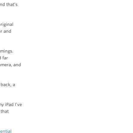
nd that’s
riginal
er and
omings.
 far
camera, and
 back, a
y iPad I’ve
 that
ential