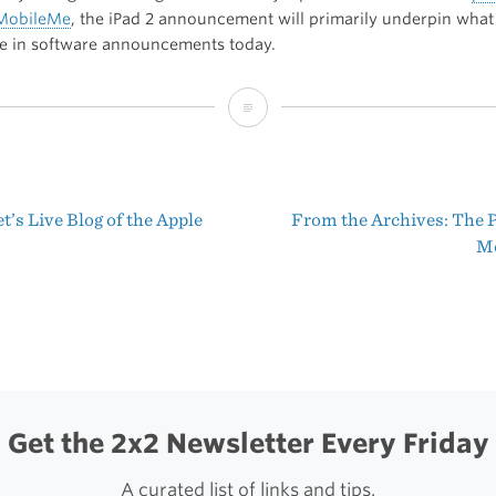
 MobileMe
, the iPad 2 announcement will primarily underpin what
ee in software announcements today.
My
iPad
2
’s Live Blog of the Apple
From the Archives: The P
Prediction
t
M
igation
Get the 2x2 Newsletter Every Friday
A curated list of links and tips.