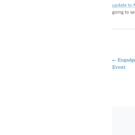
update to
going to s
←
Engadget
Pos
Event
nav