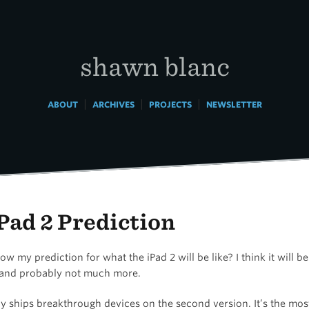
shawn blanc
|
|
|
ABOUT
ARCHIVES
PROJECTS
NEWSLETTER
Pad 2 Prediction
w my prediction for what the iPad 2 will be like? I think it will be
and probably not much more.
ly ships breakthrough devices on the second version. It’s the mo