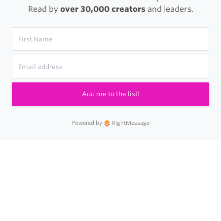
Read by
over 30,000 creators
and leaders.
Add me to the list!
Powered by
RightMessage