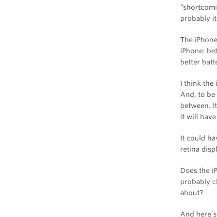
“shortcomin
probably it
The iPhone
iPhone: bet
better batte
I think th
And, to be 
between. It
it will ha
It could ha
retina disp
Does the i
probably c
about?
And here’s