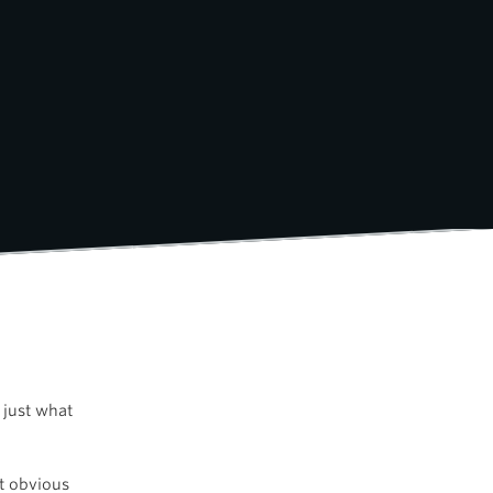
 just what
st obvious