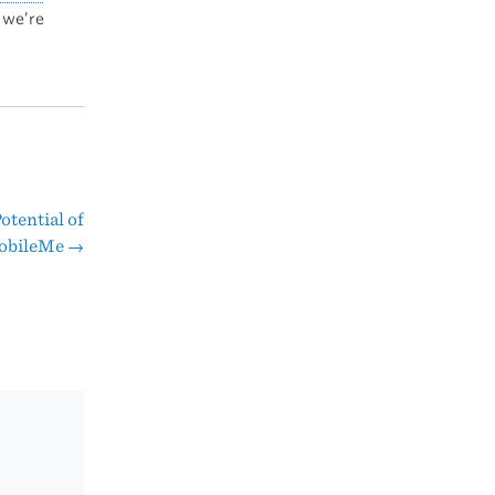
 we’re
otential of
obileMe
→