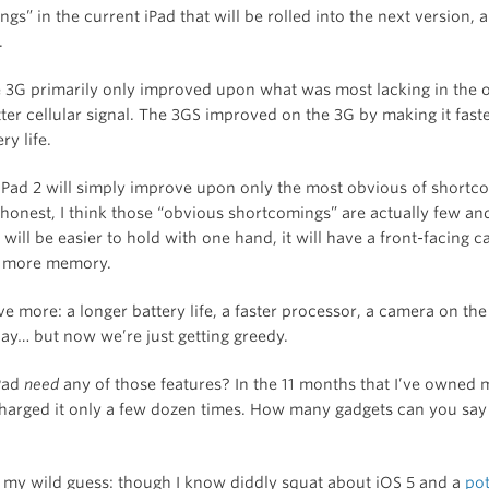
gs” in the current iPad that will be rolled into the next version, a
.
 3G primarily only improved upon what was most lacking in the o
ter cellular signal. The 3GS improved on the 3G by making it fast
ry life.
e iPad 2 will simply improve upon only the most obvious of shortc
honest, I think those “obvious shortcomings” are actually few and
 will be easier to hold with one hand, it will have a front-facing 
ve more memory.
ve more: a longer battery life, a faster processor, a camera on the
lay… but now we’re just getting greedy.
Pad
need
any of those features? In the 11 months that I’ve owned m
harged it only a few dozen times. How many gadgets can you say
 my wild guess: though I know diddly squat about iOS 5 and a
pot