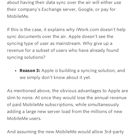
about having their data sync over the air will either use
their company’s Exchange server, Google, or pay for
MobileMe.
If this is the case, it explains why iWork.com doesn’t help
sync documents over the air. Apple doesn’t see the
syncing type of user as mainstream. Why give up a
revenue for a subset of users who have already found
syncing solutions?
Reason 3:
Apple
is
building a syncing solution, and
we simply don’t know about it yet.
As mentioned above, the obvious advantages to Apple are
slim to none. At once they would lose the annual revenue
of paid MobileMe subscriptions, while simultaneously
adding a large new server load from the millions of new
MobileMe users.
And assuming the new MobileMe would allow 3rd-party