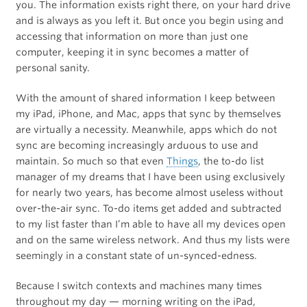
you. The information exists right there, on your hard drive
and is always as you left it. But once you begin using and
accessing that information on more than just one
computer, keeping it in sync becomes a matter of
personal sanity.
With the amount of shared information I keep between
my iPad, iPhone, and Mac, apps that sync by themselves
are virtually a necessity. Meanwhile, apps which do not
sync are becoming increasingly arduous to use and
maintain. So much so that even
Things
, the to-do list
manager of my dreams that I have been using exclusively
for nearly two years, has become almost useless without
over-the-air sync. To-do items get added and subtracted
to my list faster than I’m able to have all my devices open
and on the same wireless network. And thus my lists were
seemingly in a constant state of un-synced-edness.
Because I switch contexts and machines many times
throughout my day — morning writing on the iPad,