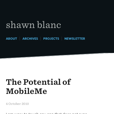
Skip
to
content
shawn blanc
|
|
|
ABOUT
ARCHIVES
PROJECTS
NEWSLETTER
The Potential of
MobileMe
4 October 2010