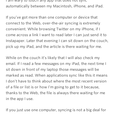
I am wary to touch any app that does not sync
automatically between my Macintosh, iPhone, and iPad.
If you’ve got more than one computer or device that
connect to the Web, over-the-air syncing is extremely
convenient. While browsing Twitter on my iPhone, if I
come across a link I want to read later I can just send it to
Instapaper. Later that evening I can sit down on the couch,
pick up my iPad, and the article is there waiting for me.
While on the couch it’s likely that I will also check my
email. If I read a few messages on my iPad, the next time I
sit down in front of my laptop those messages will be
marked as read. When applications sync like this it means
I don’t have to think about where the most recent version
of a file or list is or how I’m going to get to it because,
thanks to the Web, the file is always there waiting for me
in the app I use.
If you just use one computer, syncing is not a big deal for