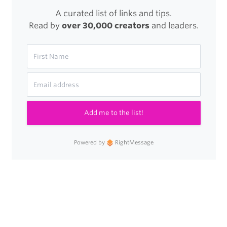
A curated list of links and tips.
Read by
over 30,000 creators
and leaders.
Add me to the list!
Powered by
RightMessage