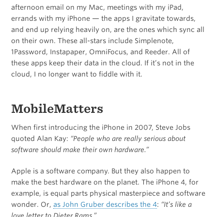
afternoon email on my Mac, meetings with my iPad,
errands with my iPhone — the apps I gravitate towards,
and end up relying heavily on, are the ones which sync all
on their own. These all-stars include Simplenote,
1Password, Instapaper, OmniFocus, and Reeder. All of
these apps keep their data in the cloud. If it’s not in the
cloud, I no longer want to fiddle with it.
MobileMatters
When first introducing the iPhone in 2007, Steve Jobs
quoted Alan Kay:
“People who are really serious about
software should make their own hardware.”
Apple is a software company. But they also happen to
make the best hardware on the planet. The iPhone 4, for
example, is equal parts physical masterpiece and software
wonder. Or,
as John Gruber describes the 4
:
“It’s like a
love letter to Dieter Rams.”