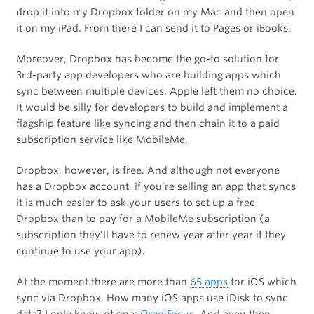
drop it into my Dropbox folder on my Mac and then open
it on my iPad. From there I can send it to Pages or iBooks.
Moreover, Dropbox has become the go-to solution for
3rd-party app developers who are building apps which
sync between multiple devices. Apple left them no choice.
It would be silly for developers to build and implement a
flagship feature like syncing and then chain it to a paid
subscription service like MobileMe.
Dropbox, however, is free. And although not everyone
has a Dropbox account, if you’re selling an app that syncs
it is much easier to ask your users to set up a free
Dropbox than to pay for a MobileMe subscription (a
subscription they’ll have to renew year after year if they
continue to use your app).
At the moment there are more than
65 apps
for iOS which
sync via Dropbox. How many iOS apps use iDisk to sync