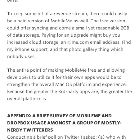
bliss.
To keep some bit of a revenue stream, there could easily
be a paid version of MobileMe as well. The free version
could offer syncing and come a small yet reasonable 2GB
of data storage. Paying for an upgrade might buy you
increased cloud storage, an @me.com email address, Find
my iPhone support, and that photo gallery thing which
nobody uses.
The entire point of making MobileMe free and allowing
developers to utilize it for their own apps would be to
strengthen the overall Mac OS platform and experience.
Because the greater the 3rd-party apps are, the greater the
overall platform is.
APPENDIX: A BRIEF SURVEY OF MOBILEME AND
DROPBOX USAGE AMONGST A GROUP OF MOSTLY-
NERDY TWITTERERS
Conducting a brief poll on Twitter I asked: (a) who with