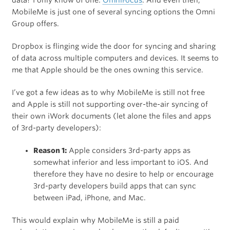
data? I only know of one:
OmniFocus
. And even then,
MobileMe is just one of several syncing options the Omni
Group offers.
Dropbox is flinging wide the door for syncing and sharing
of data across multiple computers and devices. It seems to
me that Apple should be the ones owning this service.
I’ve got a few ideas as to why MobileMe is still not free
and Apple is still not supporting over-the-air syncing of
their own iWork documents (let alone the files and apps
of 3rd-party developers):
Reason 1:
Apple considers 3rd-party apps as
somewhat inferior and less important to iOS. And
therefore they have no desire to help or encourage
3rd-party developers build apps that can sync
between iPad, iPhone, and Mac.
This would explain why MobileMe is still a paid