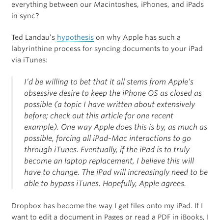
everything between our Macintoshes, iPhones, and iPads
in sync?
Ted Landau’s
hypothesis
on why Apple has such a
labyrinthine process for syncing documents to your iPad
via iTunes:
I’d be willing to bet that it all stems from Apple’s
obsessive desire to keep the iPhone OS as closed as
possible (a topic I have written about extensively
before; check out this article for one recent
example). One way Apple does this is by, as much as
possible, forcing all iPad-Mac interactions to go
through iTunes. Eventually, if the iPad is to truly
become an laptop replacement, I believe this will
have to change. The iPad will increasingly need to be
able to bypass iTunes. Hopefully, Apple agrees.
Dropbox has become the way I get files onto my iPad. If I
want to edit a document in Pages or read a PDF in iBooks, I