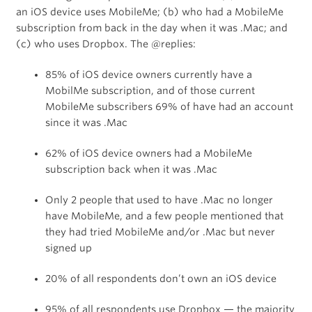
an iOS device uses MobileMe; (b) who had a MobileMe
subscription from back in the day when it was .Mac; and
(c) who uses Dropbox. The @replies:
85% of iOS device owners currently have a
MobilMe subscription, and of those current
MobileMe subscribers 69% of have had an account
since it was .Mac
62% of iOS device owners had a MobileMe
subscription back when it was .Mac
Only 2 people that used to have .Mac no longer
have MobileMe, and a few people mentioned that
they had tried MobileMe and/or .Mac but never
signed up
20% of all respondents don’t own an iOS device
95% of all respondents use Dropbox — the majority