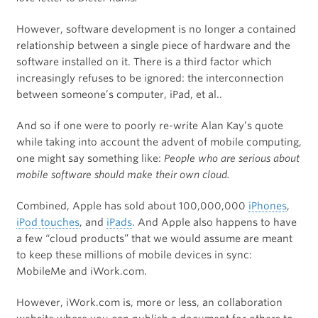
However, software development is no longer a contained
relationship between a single piece of hardware and the
software installed on it. There is a third factor which
increasingly refuses to be ignored: the interconnection
between someone’s computer, iPad, et al..
And so if one were to poorly re-write Alan Kay’s quote
while taking into account the advent of mobile computing,
one might say something like:
People who are serious about
mobile software should make their own cloud.
Combined, Apple has sold about 100,000,000
iPhones
,
iPod touches
, and
iPads
. And Apple also happens to have
a few “cloud products” that we would assume are meant
to keep these millions of mobile devices in sync:
MobileMe and iWork.com.
However, iWork.com is, more or less, an collaboration