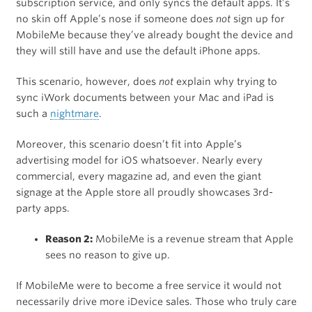
subscription service, and only syncs the default apps. It’s
no skin off Apple’s nose if someone does
not
sign up for
MobileMe because they’ve already bought the device and
they will still have and use the default iPhone apps.
This scenario, however, does
not
explain why trying to
sync iWork documents between your Mac and iPad is
such a
nightmare
.
Moreover, this scenario doesn’t fit into Apple’s
advertising model for iOS whatsoever. Nearly every
commercial, every magazine ad, and even the giant
signage at the Apple store all proudly showcases 3rd-
party apps.
Reason 2:
MobileMe is a revenue stream that Apple
sees no reason to give up.
If MobileMe were to become a free service it would not
necessarily drive more iDevice sales. Those who truly care