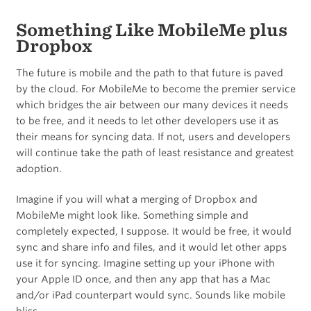
Something Like MobileMe plus
Dropbox
The future is mobile and the path to that future is paved
by the cloud. For MobileMe to become the premier service
which bridges the air between our many devices it needs
to be free, and it needs to let other developers use it as
their means for syncing data. If not, users and developers
will continue take the path of least resistance and greatest
adoption.
Imagine if you will what a merging of Dropbox and
MobileMe might look like. Something simple and
completely expected, I suppose. It would be free, it would
sync and share info and files, and it would let other apps
use it for syncing. Imagine setting up your iPhone with
your Apple ID once, and then any app that has a Mac
and/or iPad counterpart would sync. Sounds like mobile