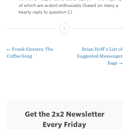
of which are ardent enthusiasts (based on many a
hearty reply to question C)
The
Potential
of
←
Frank Sintatra: The
Brian Hoff’s List of
Post
Coffee Song
Suggested Messenger
MobileMe
Bags
→
navigation
Get the 2x2 Newsletter
Every Friday