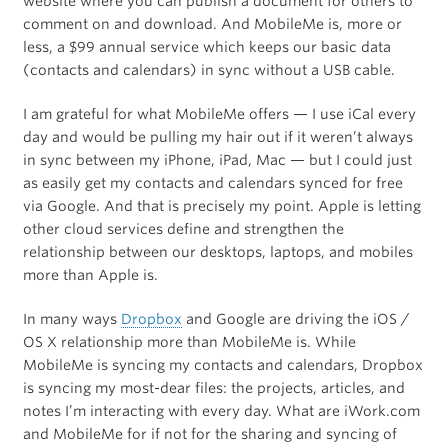
website where you can publish a document for others to
comment on and download. And MobileMe is, more or
less, a $99 annual service which keeps our basic data
(contacts and calendars) in sync without a USB cable.
I am grateful for what MobileMe offers — I use iCal every
day and would be pulling my hair out if it weren’t always
in sync between my iPhone, iPad, Mac — but I could just
as easily get my contacts and calendars synced for free
via Google. And that is precisely my point. Apple is letting
other cloud services define and strengthen the
relationship between our desktops, laptops, and mobiles
more than Apple is.
In many ways
Dropbox
and Google are driving the iOS /
OS X relationship more than MobileMe is. While
MobileMe is syncing my contacts and calendars, Dropbox
is syncing my most-dear files: the projects, articles, and
notes I’m interacting with every day. What are iWork.com
and MobileMe for if not for the sharing and syncing of