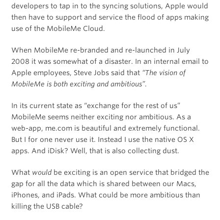
developers to tap in to the syncing solutions, Apple would
then have to support and service the flood of apps making
use of the MobileMe Cloud.
When MobileMe re-branded and re-launched in July
2008 it was somewhat of a disaster. In an internal email to
Apple employees, Steve Jobs said that
“The vision of
MobileMe is both exciting and ambitious”
.
In its current state as “exchange for the rest of us”
MobileMe seems neither exciting nor ambitious. As a
web-app, me.com is beautiful and extremely functional.
But I for one never use it. Instead I use the native OS X
apps. And iDisk? Well, that is also collecting dust.
What
would
be exciting is an open service that bridged the
gap for all the data which is shared between our Macs,
iPhones, and iPads. What could be more ambitious than
killing the USB cable?