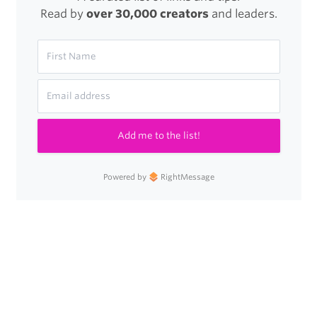
Read by
over 30,000 creators
and leaders.
Steve
Jobs
Quotes
Add me to the list!
Powered by
RightMessage