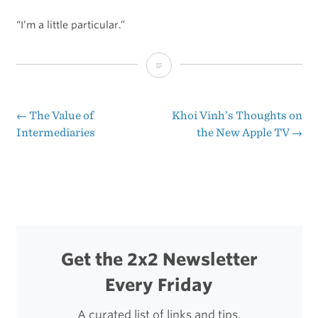
“I’m a little particular.”
Ben
Brooks’
Overview
←
The Value of
Khoi Vinh’s Thoughts on
Post
Intermediaries
the New Apple TV
→
of
navigation
Today’s
Apple
Event
as
Get the 2x2 Newsletter
a
Every Friday
List
of
A curated list of links and tips.