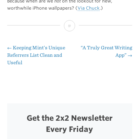
Because when are we
not
on the lookout for new,
worthwhile iPhone wallpapers? (
Via Chuck
.)
Some
Top-
Notch
←
Keeping Mint’s Unique
“A Truly Great Writing
Post
Referrers List Clean and
App”
→
iPhone
Useful
navigation
Wallpapers
Get the 2x2 Newsletter
Every Friday