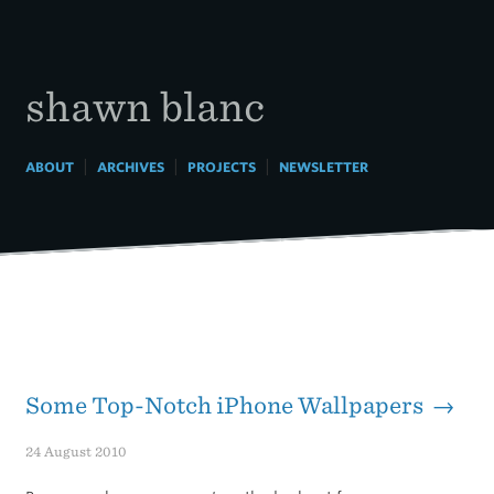
Skip
to
content
shawn blanc
|
|
|
ABOUT
ARCHIVES
PROJECTS
NEWSLETTER
Some Top-Notch iPhone Wallpapers →
24 August 2010