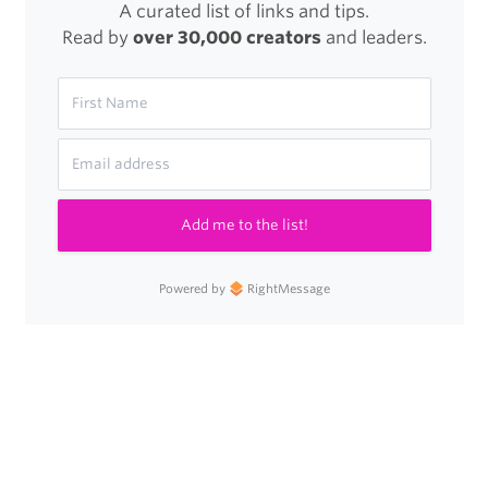
A curated list of links and tips.
Read by
over 30,000 creators
and leaders.
Add me to the list!
Powered by
RightMessage