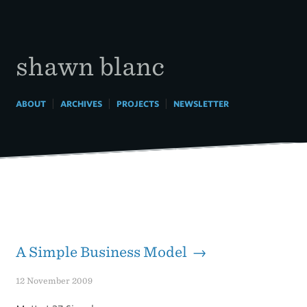
Skip
to
content
shawn blanc
|
|
|
ABOUT
ARCHIVES
PROJECTS
NEWSLETTER
A Simple Business Model →
12 November 2009