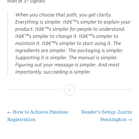
Matt at 37 Signals:
When you choose that path, you get clarity.
Everything is simpler. Itâ€™s simpler to explain your
product. Itâ€™s simpler for people to understand.
Itâ€™s simpler to change it. Itâ€™s simpler to
maintain it. Itâ€™s simpler to start using it. The
ingredients are simpler. The packaging is simpler.
Supporting it is simpler. The manual is simpler.
Figuring out your message is simpler. And most
importantly, succeeding is simpler.
A
Simple
Business
←
How to Achieve Painless
Reader’s Setup: Justin
Post
Registration
Pennington
→
Model
navigation