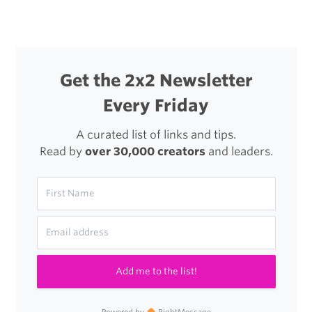
Get the 2x2 Newsletter
Every Friday
A curated list of links and tips.
Read by
over 30,000 creators
and leaders.
Add me to the list!
Powered by
RightMessage