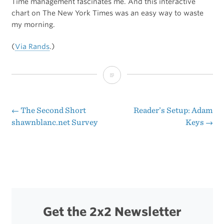
Time management fascinates me. And this interactive
chart on The New York Times was an easy way to waste
my morning.
(
Via Rands
.)
How
Americans
Spend
←
The Second Short
Reader’s Setup: Adam
Post
shawnblanc.net Survey
Keys
→
Their
navigation
Time
Get the 2x2 Newsletter