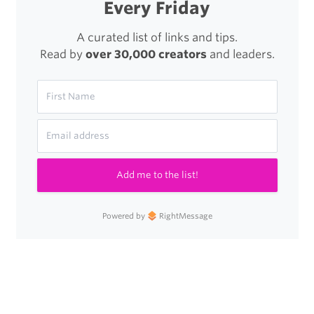
Every Friday
A curated list of links and tips.
Read by
over 30,000 creators
and leaders.
Add me to the list!
Powered by
RightMessage