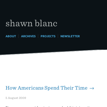
Skip
to
content
shawn blanc
|
|
|
ABOUT
ARCHIVES
PROJECTS
NEWSLETTER
How Americans Spend Their Time →
5 August 2009