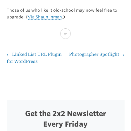
Those of us who like it old-school may now feel free to
upgrade. (
Via Shaun Inman
.)
Matte
Displays
Now
←
Linked List URL Plugin
Photographer Spotlight
→
Post
for WordPress
Available
navigation
on
15-
inch
MacBook
Get the 2x2 Newsletter
Pros
Every Friday