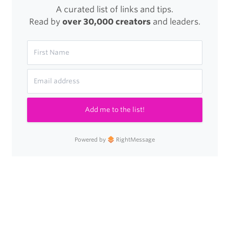
A curated list of links and tips.
Read by
over 30,000 creators
and leaders.
Add me to the list!
Powered by
RightMessage