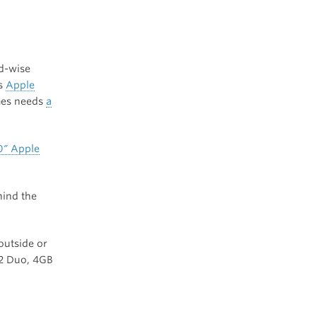
ed-wise
ss
Apple
mes needs
a
0″ Apple
hind the
outside or
 2 Duo, 4GB