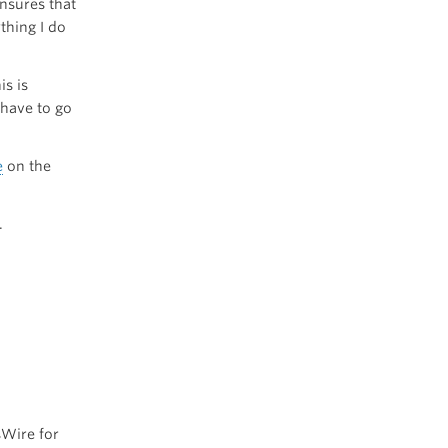
nsures that
thing I do
his is
have to go
e
on the
.
Wire for