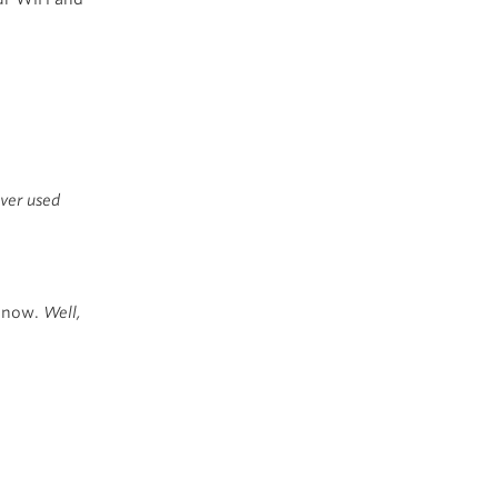
ever used
r now.
Well,