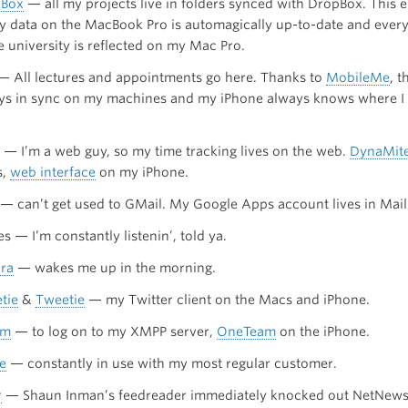
pBox
— all my projects live in folders synced with DropBox. This e
my data on the MacBook Pro is automagically up-to-date and every
e university is reflected on my Mac Pro.
 — All lectures and appointments go here. Thanks to
MobileMe
, t
ys in sync on my machines and my iPhone always knows where I 
— I’m a web guy, so my time tracking lives on the web.
DynaMit
s,
web interface
on my iPhone.
 — can’t get used to GMail. My Google Apps account lives in Mail
s — I’m constantly listenin’, told ya.
ra
— wakes me up in the morning.
tie
&
Tweetie
— my Twitter client on the Macs and iPhone.
um
— to log on to my XMPP server,
OneTeam
on the iPhone.
e
— constantly in use with my most regular customer.
r
— Shaun Inman’s feedreader immediately knocked out NetNews