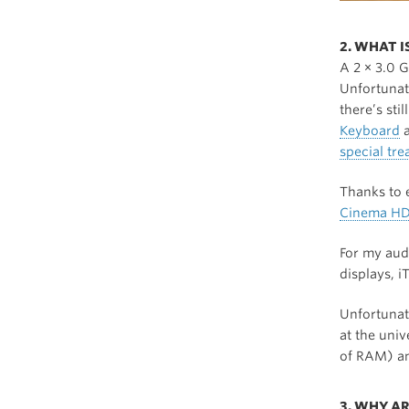
2. WHAT 
A 2 × 3.0 
Unfortunate
there’s sti
Keyboard
a
special tr
Thanks to e
Cinema HD
For my aud
displays, i
Unfortunat
at the univ
of RAM) an
3. WHY AR