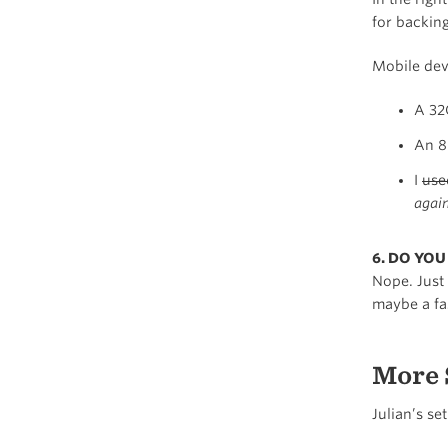
for backin
Mobile dev
A 32
An 8
I
use
again
6. DO YO
Nope. Just
maybe a fa
More 
Julian’s se