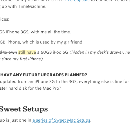
g up with TimeMachine.
ices:
GB iPhone 3GS, with me all the time.
GB iPhone, which is used by my girlfriend.
d to own
still have
a 60GB iPod 5G
(hidden in my desk’s drawer, n
 since my first iPhone)
.
U HAVE ANY FUTURE UPGRADES PLANNED?
 updated from an iPhone 3G to the 3GS, everything else is fine fo
ster hard disk for the Mac Pro?
Sweet Setups
tup is just one in
a series of Sweet Mac Setups
.