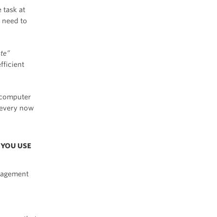
 task at
s need to
ate”
fficient
 computer
n every now
 YOU USE
nagement