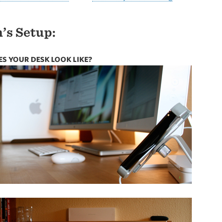
’s Setup:
S YOUR DESK LOOK LIKE?