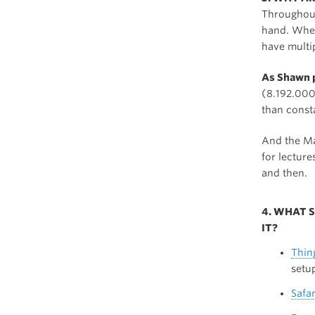
Throughout
hand. Whe
have multi
As Shawn p
(8.192.000 
than const
And the Ma
for lecture
and then.
4. WHAT 
IT?
Thin
setu
Safar