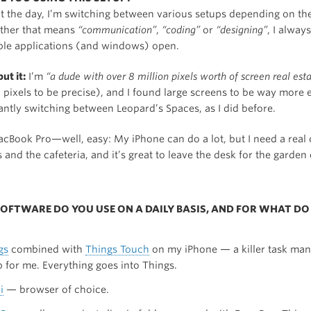
 the day, I’m switching between various setups depending on the
ther that means
“communication”
,
“coding”
or
“designing”
, I alway
ple applications (and windows) open.
ut it:
I’m
“a dude with over 8 million pixels worth of screen real est
pixels to be precise), and I found large screens to be way more e
antly switching between Leopard’s Spaces, as I did before.
cBook Pro—well, easy: My iPhone can do a lot, but I need a real
s and the cafeteria, and it’s great to leave the desk for the garde
SOFTWARE DO YOU USE ON A DAILY BASIS, AND FOR WHAT DO
gs
combined with
Things Touch
on my iPhone — a killer task ma
p for me. Everything goes into Things.
i
— browser of choice.