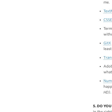
me.
Text
CSSE
Term
witho
GitX
leas
Tran
Adob
what
Numb
happ
HD)
.
5. DO YO
In the righ