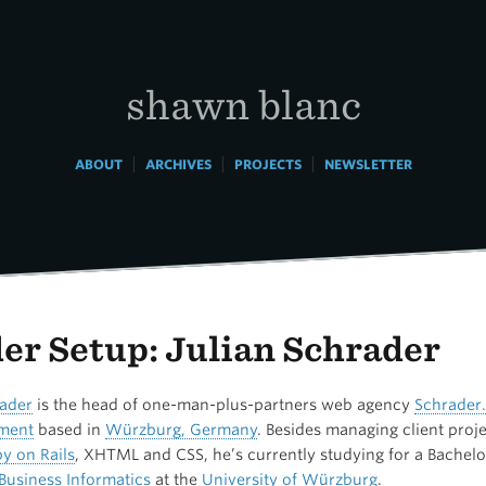
shawn blanc
|
|
|
ABOUT
ARCHIVES
PROJECTS
NEWSLETTER
er Setup: Julian Schrader
rader
is the head of one-man-plus-partners web agency
Schrader.
ment
based in
Würzburg, Germany
. Besides managing client proj
y on Rails
,
XHTML
and CSS, he’s currently studying for a Bachelo
Business Informatics
at the
University of Würzburg
.