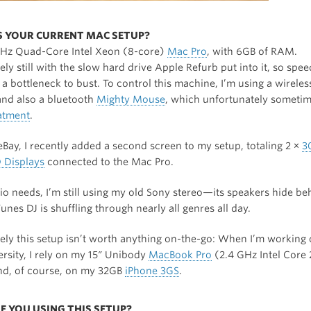
IS YOUR CURRENT MAC SETUP?
GHz Quad-Core Intel Xeon (8-core)
Mac Pro
, with 6GB of RAM.
ly still with the slow hard drive Apple Refurb put into it, so spe
ll a bottleneck to bust. To control this machine, I’m using a wirele
nd also a bluetooth
Mighty Mouse
, which unfortunately someti
eatment
.
Bay, I recently added a second screen to my setup, totaling 2 ×
3
 Displays
connected to the Mac Pro.
io needs, I’m still using my old Sony stereo—its speakers hide be
Tunes DJ is shuffling through nearly all genres all day.
ely this setup isn’t worth anything on-the-go: When I’m working 
ersity, I rely on my 15″ Unibody
MacBook Pro
(2.4 GHz Intel Core
d, of course, on my 32GB
iPhone 3GS
.
E YOU USING THIS SETUP?