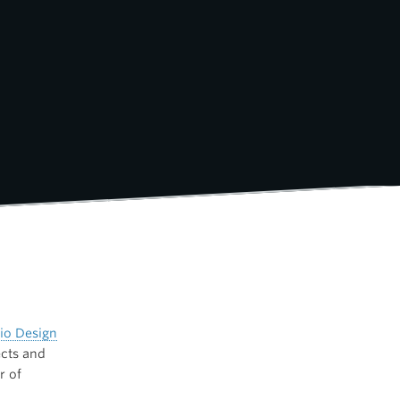
io Design
ects and
r of