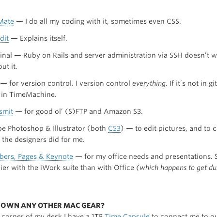
Mate
— I do all my coding with it, sometimes even CSS.
dit
— Explains itself.
inal — Ruby on Rails and server administration via SSH doesn’t 
ut it.
— for version control. I version control
everything
. If it’s not in git
t in TimeMachine.
smit
— for good ol’ (S)FTP and Amazon S3.
e Photoshop & Illustrator (both
CS3
) — to edit pictures, and to 
 the designers did for me.
ers, Pages & Keynote
— for my office needs and presentations.
ier with the iWork suite than with Office
(which happens to get d
U OWN ANY OTHER MAC GEAR?
t corner of my desk I have a 1TB
Time Capsule
to connect me to o