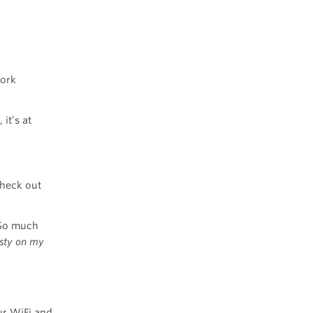
work
, it’s at
check out
 So much
usty on my
ur WiFi and