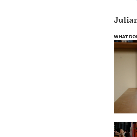
Julian
WHAT DOE