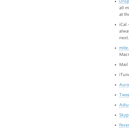
Dro
all 
at th
iCal
alwa
next.
mite.
Mac
Mail
iTune
Auro
Twee
Adi
Skyp
Feve