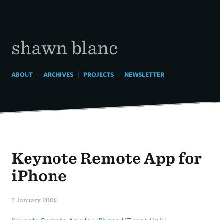
Skip
to
content
shawn blanc
|
|
|
ABOUT
ARCHIVES
PROJECTS
NEWSLETTER
Keynote Remote App for
iPhone
7 January 2009