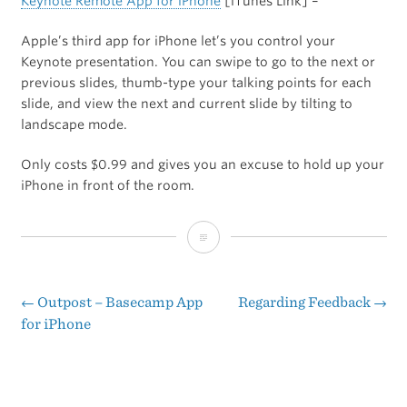
Keynote Remote App for iPhone
[iTunes Link] –
Apple’s third app for iPhone let’s you control your
Keynote presentation. You can swipe to go to the next or
previous slides, thumb-type your talking points for each
slide, and view the next and current slide by tilting to
landscape mode.
Only costs $0.99 and gives you an excuse to hold up your
iPhone in front of the room.
Keynote
Remote
App
←
Outpost – Basecamp App
Regarding Feedback
→
Post
for iPhone
for
navigation
iPhone