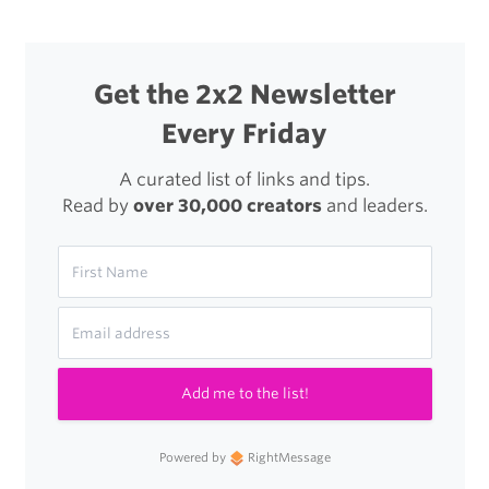
Get the 2x2 Newsletter
Every Friday
A curated list of links and tips.
Read by
over 30,000 creators
and leaders.
Add me to the list!
Powered by
RightMessage