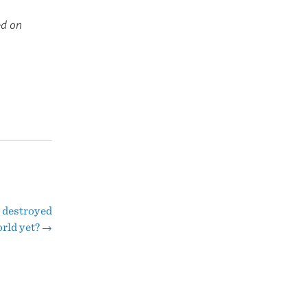
ed on
 destroyed
orld yet?
→