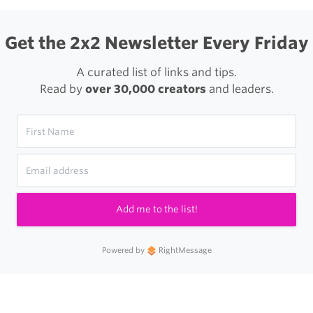
Get the 2x2 Newsletter Every Friday
A curated list of links and tips.
Read by
over 30,000 creators
and leaders.
Add me to the list!
Powered by
RightMessage