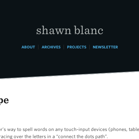
shawn blanc
|
|
|
ABOUT
ARCHIVES
PROJECTS
NEWSLETTER
pe
er’s way to spell words on any touch-input devices (phones, table
acing over the letters in a “connect the dots path”.