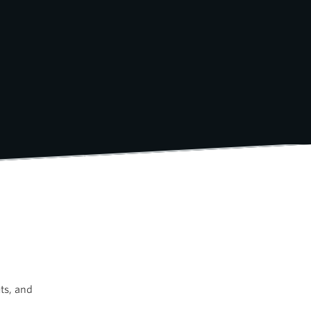
ts, and