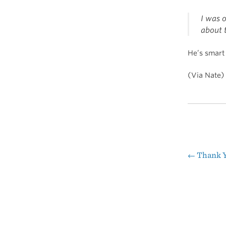
I was o
about 
He’s smar
(Via Nate)
←
Thank 
Pos
nav