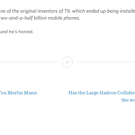
ne of the original inventors of T9, which ended up being install
two-and-a-half billion mobile phones.
t
and
he’s honest.
Swype
You Merlin Mann
Has the Large Hadron Collider
t
the w
igation