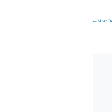
←
More Re
Pos
nav