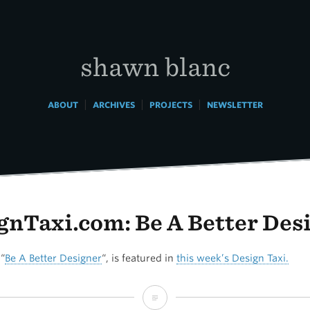
shawn blanc
|
|
|
ABOUT
ARCHIVES
PROJECTS
NEWSLETTER
gnTaxi.com: Be A Better Des
 “
Be A Better Designer
“, is featured in
this week’s Design Taxi.
DesignTaxi.com: