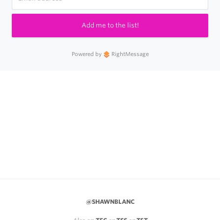
Add me to the list!
Powered by
RightMessage
@SHAWNBLANC
Also on
or
or