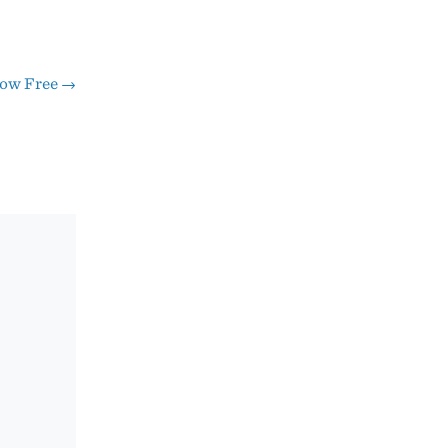
Now Free
→