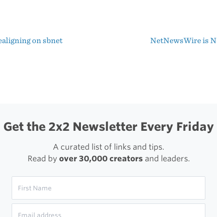
Be
A
aligning on sbnet
NetNewsWire is 
Better
t
Designer
igation
Get the 2x2 Newsletter Every Friday
A curated list of links and tips.
Read by
over 30,000 creators
and leaders.