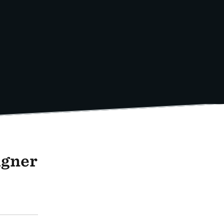
igner