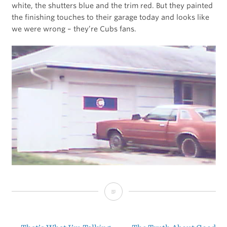
white, the shutters blue and the trim red. But they painted
the finishing touches to their garage today and looks like
we were wrong – they’re Cubs fans.
Cubs
Win