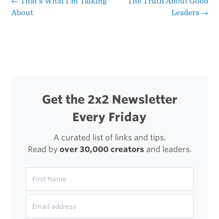
←
That’s What I’m Talking
The Truth About Good
Post
About
Leaders
→
navigation
Get the 2x2 Newsletter
Every Friday
A curated list of links and tips.
Read by
over 30,000 creators
and leaders.