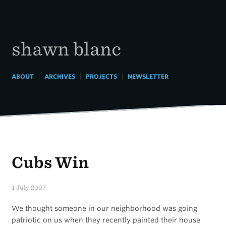
Skip
to
content
shawn blanc
|
|
|
ABOUT
ARCHIVES
PROJECTS
NEWSLETTER
Cubs Win
1 July 2007
We thought someone in our neighborhood was going
patriotic on us when they recently painted their house