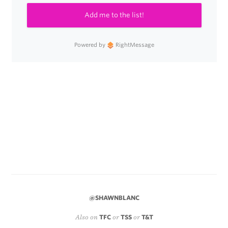
Add me to the list!
Powered by
RightMessage
@SHAWNBLANC
Also on
TFC
or
TSS
or
T&T