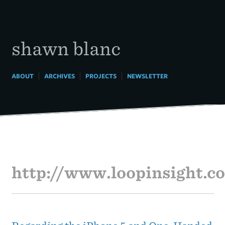
Skip
to
content
shawn blanc
|
|
|
ABOUT
ARCHIVES
PROJECTS
NEWSLETTER
http://www.loopinsight.c