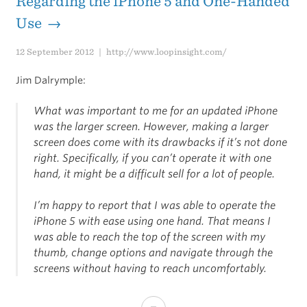
Regarding the iPhone 5 and One-Handed
Use →
12 September 2012
http://www.loopinsight.com/
Jim Dalrymple:
What was important to me for an updated iPhone
was the larger screen. However, making a larger
screen does come with its drawbacks if it’s not done
right. Specifically, if you can’t operate it with one
hand, it might be a difficult sell for a lot of people.
I’m happy to report that I was able to operate the
iPhone 5 with ease using one hand. That means I
was able to reach the top of the screen with my
thumb, change options and navigate through the
screens without having to reach uncomfortably.