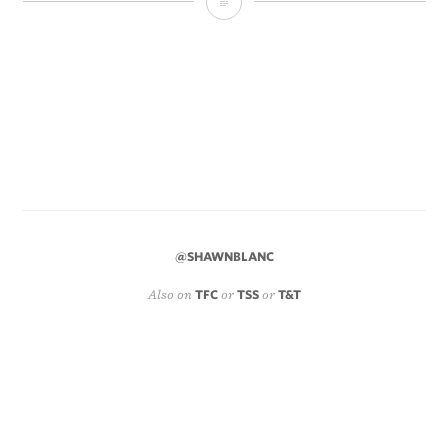
Regarding
the
iPhone
5
and
One-
Handed
Use
@SHAWNBLANC
Also on
TFC
or
TSS
or
T&T