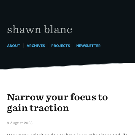
Skip
to
content
shawn blanc
|
|
|
ABOUT
ARCHIVES
PROJECTS
NEWSLETTER
Narrow your focus to
gain traction
9 August 2023