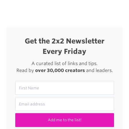
Posts
decision
navigation
is
permanent
or
Get the 2x2 Newsletter
reversible?
Every Friday
A curated list of links and tips.
Read by
over 30,000 creators
and leaders.
Add me to the list!