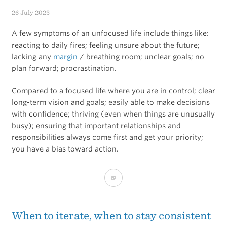
Effective
26 July 2023
Dose?
A few symptoms of an unfocused life include things like:
reacting to daily fires; feeling unsure about the future;
lacking any
margin
/ breathing room; unclear goals; no
plan forward; procrastination.
Compared to a focused life where you are in control; clear
long-term vision and goals; easily able to make decisions
with confidence; thriving (even when things are unusually
busy); ensuring that important relationships and
responsibilities always come first and get your priority;
you have a bias toward action.
Focus
vs
Unfocused
When to iterate, when to stay consistent