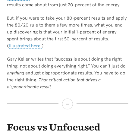
results come about from just 20-percent of the energy.
But, if you were to take your 80-percent results and apply
the 80/20 rule to them a few more times, what you end
up discovering is that your initial 1-percent of energy
spent brings about the first 50-percent of results.
(
Illustrated here.
)
Gary Keller writes that “success is about doing the right
thing, not about doing everything right.” You can’t just do
anything
and get disproportionate results. You have to do
the right thing.
That critical action that drives a
disproportionate result.
What’s
the
Focus vs Unfocused
Minimum