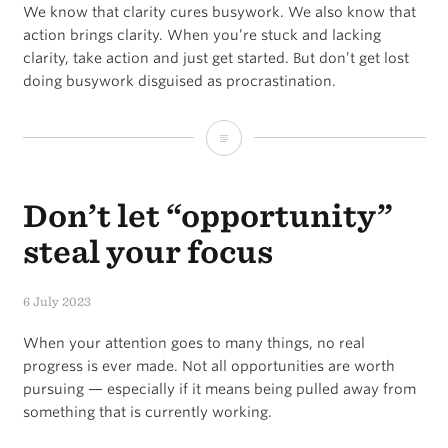
We know that clarity cures busywork. We also know that
action brings clarity. When you’re stuck and lacking
clarity, take action and just get started. But don’t get lost
doing busywork disguised as procrastination.
The
Clarity
Don’t let “opportunity”
/
Action
steal your focus
Paradox
6 July 2023
When your attention goes to many things, no real
progress is ever made. Not all opportunities are worth
pursuing — especially if it means being pulled away from
something that is currently working.