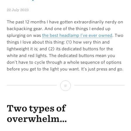
to
22 July 2023
stay
The past 12 months I have gotten extraordinarily nerdy on
consistent
backpacking gear. And one of the things I ended up
splurging on was
the best headlamp I’ve ever owned
. Two
things I love about this thing: (1) how very thin and
lightweight it is; and (2) its dedicated buttons for the
white and red lights. The dedicated buttons mean you
don’t have to cycle through a whole sequence of options
before you get to the light you want. It’s just press and go.
The
best
Two types of
camping
/
overwhelm…
backpacking