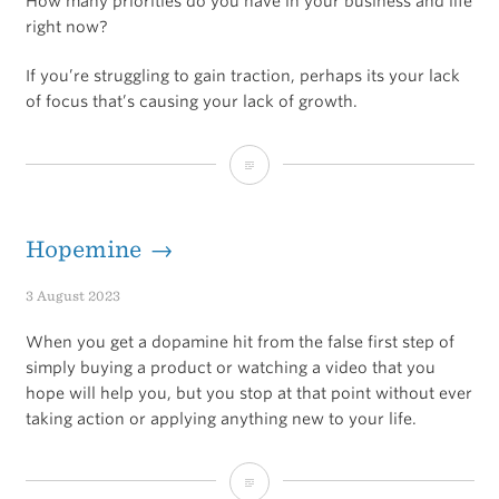
How many priorities do you have in your business and life
right now?
If you’re struggling to gain traction, perhaps its your lack
of focus that’s causing your lack of growth.
Narrow
your
focus
Hopemine →
to
3 August 2023
gain
When you get a dopamine hit from the false first step of
traction
simply buying a product or watching a video that you
hope will help you, but you stop at that point without ever
taking action or applying anything new to your life.
Hopemine