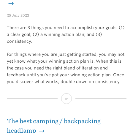
→
25 July 2023
There are 3 things you need to accomplish your goals: (1)
a clear goal; (2) a winning action plan; and (3)
consistency.
For things where you are just getting started, you may not
yet know what your winning action plan is. When this is
the case you need the right blend of iteration and
feedback until you’ve got your winning action plan. Once
you discover what works, double down on consistency.
When
to
iterate,
The best camping / backpacking
when
headlamp →