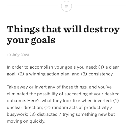
Two
types
Things that will destroy
of
overwhelm…
your goals
10 July 2023
In order to accomplish your goals you need: (1) a clear
goal; (2) a winning action plan; and (3) consistency.
Take away or invert any of those things, and you’ve
eliminated the possibility of succeeding at your desired
outcome. Here’s what they look like when inverted: (1)
unclear direction; (2) random acts of productivity /
busywork; (3) distracted / trying something new but
moving on quickly.