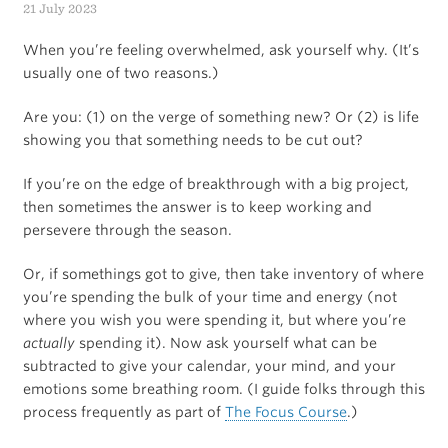
21 July 2023
headlamp
When you’re feeling overwhelmed, ask yourself why. (It’s
usually one of two reasons.)
Are you: (1) on the verge of something new? Or (2) is life
showing you that something needs to be cut out?
If you’re on the edge of breakthrough with a big project,
then sometimes the answer is to keep working and
persevere through the season.
Or, if somethings got to give, then take inventory of where
you’re spending the bulk of your time and energy (not
where you wish you were spending it, but where you’re
actually
spending it). Now ask yourself what can be
subtracted to give your calendar, your mind, and your
emotions some breathing room. (I guide folks through this
process frequently as part of
The Focus Course
.)