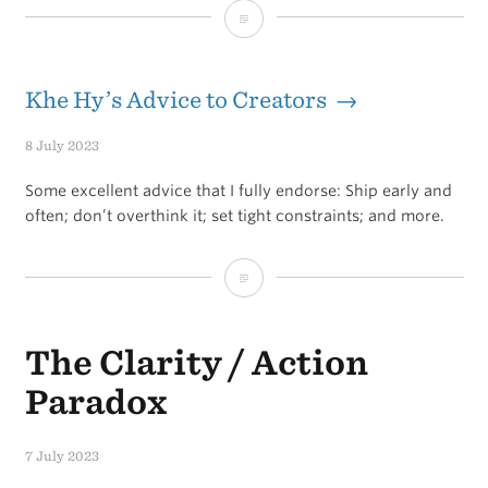
Things
that
will
Khe Hy’s Advice to Creators →
destroy
8 July 2023
your
Some excellent advice that I fully endorse: Ship early and
goals
often; don’t overthink it; set tight constraints; and more.
Khe
Hy’s
The Clarity / Action
Advice
to
Paradox
Creators
7 July 2023