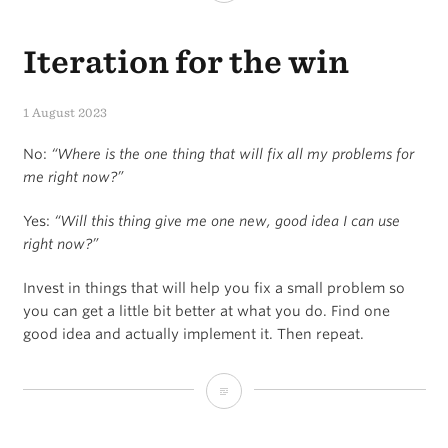
Iteration for the win
1 August 2023
No:
“Where is the one thing that will fix all my problems for
me right now?”
Yes:
“Will this thing give me one new, good idea I can use
right now?”
Invest in things that will help you fix a small problem so
you can get a little bit better at what you do. Find one
good idea and actually implement it. Then repeat.
Iteration
for