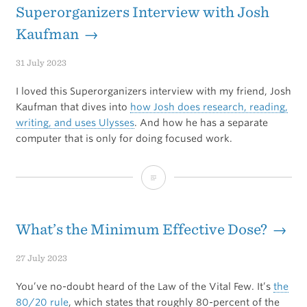
the
Superorganizers Interview with Josh
win
Kaufman →
31 July 2023
I loved this Superorganizers interview with my friend, Josh
Kaufman that dives into
how Josh does research, reading,
writing, and uses Ulysses
. And how he has a separate
computer that is only for doing focused work.
Superorganizers
Interview
with
What’s the Minimum Effective Dose? →
Josh
27 July 2023
Kaufman
You’ve no-doubt heard of the Law of the Vital Few. It’s
the
80/20 rule
, which states that roughly 80-percent of the