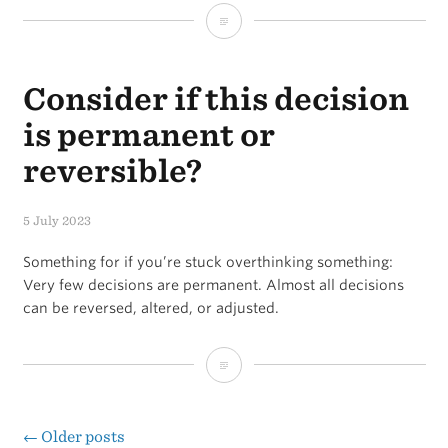
Don’t
let
Consider if this decision
“opportunity”
steal
is permanent or
your
reversible?
focus
5 July 2023
Something for if you’re stuck overthinking something:
Very few decisions are permanent. Almost all decisions
can be reversed, altered, or adjusted.
Consider
if
this
←
Older posts