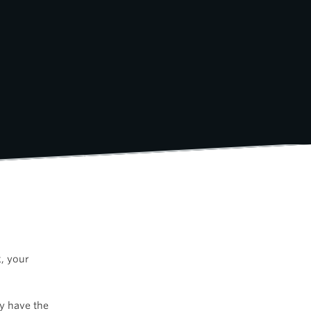
k, your
ly have the