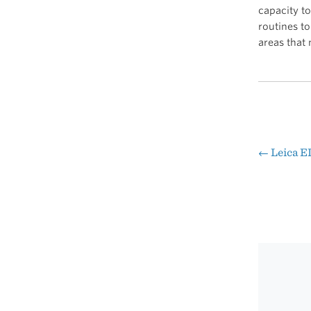
capacity to
routines to
areas that 
←
Leica 
Pos
nav