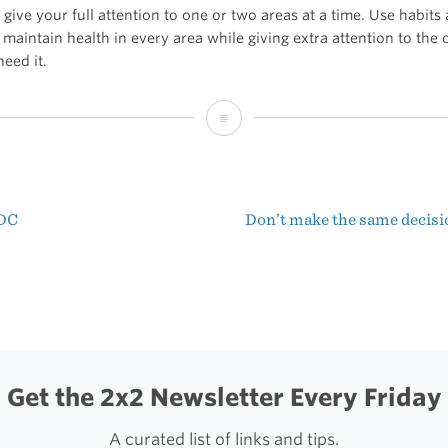
 give your full attention to one or two areas at a time. Use habits
 maintain health in every area while giving extra attention to the
need it.
You
have
six
EDC
Don’t make the same decisi
areas
t
of
igation
life
Get the 2x2 Newsletter Every Friday
A curated list of links and tips.