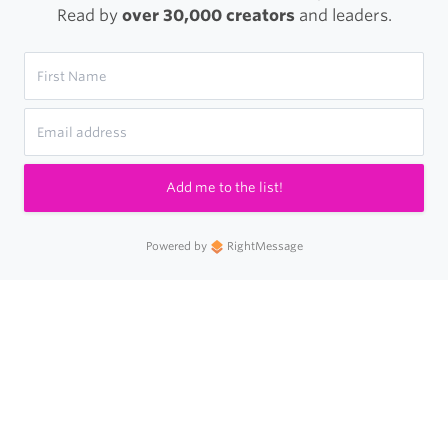
Read by
over 30,000 creators
and leaders.
Add me to the list!
Powered by
RightMessage