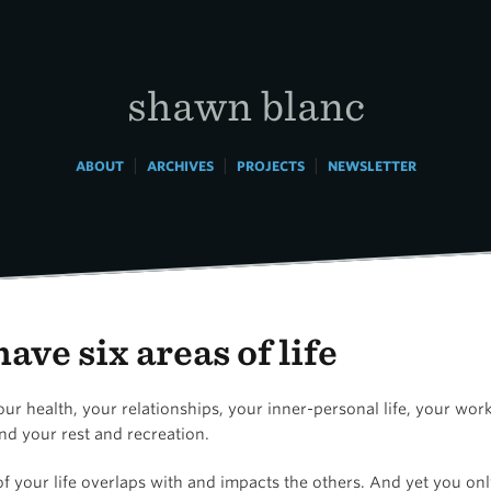
shawn blanc
|
|
|
ABOUT
ARCHIVES
PROJECTS
NEWSLETTER
ave six areas of life
ur health, your relationships, your inner-personal life, your wor
nd your rest and recreation.
f your life overlaps with and impacts the others. And yet you on