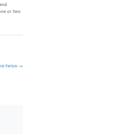
 and
 one or two
on twice
→