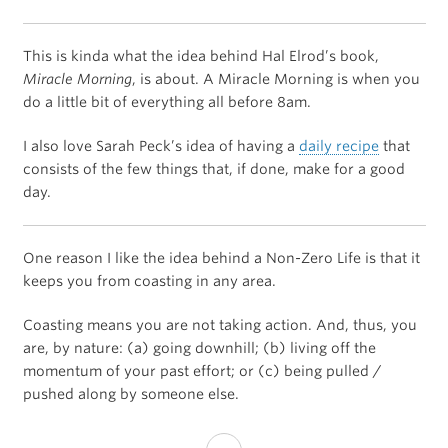
This is kinda what the idea behind Hal Elrod’s book,
Miracle Morning
, is about. A Miracle Morning is when you
do a little bit of everything all before 8am.
I also love Sarah Peck’s idea of having a
daily recipe
that
consists of the few things that, if done, make for a good
day.
One reason I like the idea behind a Non-Zero Life is that it
keeps you from coasting in any area.
Coasting means you are not taking action. And, thus, you
are, by nature: (a) going downhill; (b) living off the
momentum of your past effort; or (c) being pulled /
pushed along by someone else.