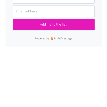
Add me to the list!
Powered by
RightMessage