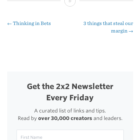
A
Non-
Zero
←
Thinking in Bets
3 things that steal our
Post
margin
→
Life
navigation
Get the 2x2 Newsletter
Every Friday
A curated list of links and tips.
Read by
over 30,000 creators
and leaders.