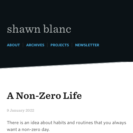
Skip
to
content
shawn blanc
|
|
|
ABOUT
ARCHIVES
PROJECTS
NEWSLETTER
A Non-Zero Life
9 January 2022
There is an idea about habits and routines that you always
want a non-zero day.