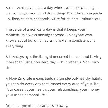
A non-zero day means a day where you do
something
—
just so long as you don’t do nothing: Do at least one push-
up, floss at least one tooth, write for at least 1 minute, etc.
The value of a non-zero day is that it keeps your
momentum always moving forward. As anyone who
knows about building habits, long-term consistency is
everything.
A few days ago, the thought occurred to me about having
more than just a non-zero day — but rather, a Non-Zero
Life.
A Non-Zero Life means building simple-but-healthy habits
you can do every day that impact every area of your life:
Your career, your health, your relationships, your money,
your inner-personal life…
Don’t let one of these areas slip away.