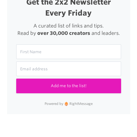
Get the 2x2 Newsletter
Every Friday
A curated list of links and tips.
Read by
over 30,000 creators
and leaders.
Add me to the list!
Powered by
RightMessage