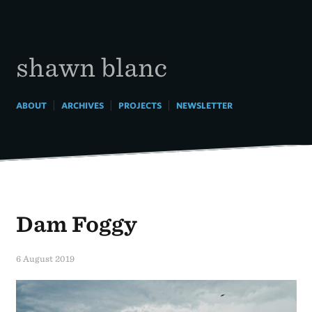
Skip
to
content
shawn blanc
|
|
|
ABOUT
ARCHIVES
PROJECTS
NEWSLETTER
Dam Foggy
6 August 2019