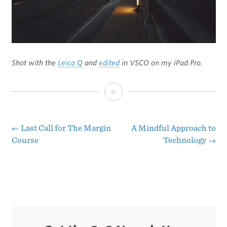
Shot with the
Leica Q
and
edited
in VSCO on my iPad Pro.
Dam
Foggy
←
Last Call for The Margin
A Mindful Approach to
Post
Course
Technology
→
navigation