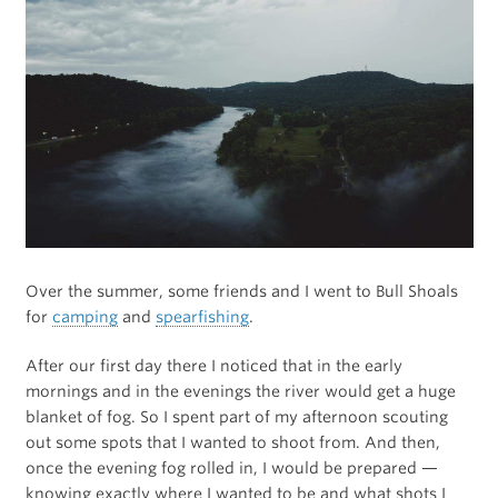
Over the summer, some friends and I went to Bull Shoals
for
camping
and
spearfishing
.
After our first day there I noticed that in the early
mornings and in the evenings the river would get a huge
blanket of fog. So I spent part of my afternoon scouting
out some spots that I wanted to shoot from. And then,
once the evening fog rolled in, I would be prepared —
knowing exactly where I wanted to be and what shots I