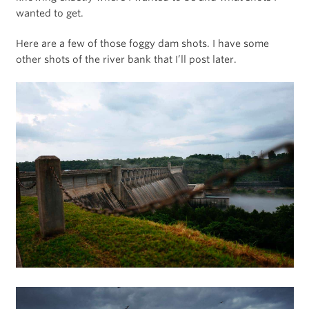
wanted to get.
Here are a few of those foggy dam shots. I have some
other shots of the river bank that I’ll post later.