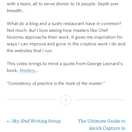
with a team, all to serve dinner to 16 people.
Depth over
breadth…
What do a blog and a sushi restaurant have in common?
Not much. But I love seeing how masters like Chef
Nozomu approache their work. It gives me inspiration for
ways I can improve and grow in the creative work I do and
the websites that I run.
This video brings to mind a quote from George Leonard’s
book,
Mastery
…
“Consistency of practice is the mark of the master.”
A
Day
In
←
My iPad Writing Setup
The Ultimate Guide to
Post
Quick Capture in
The