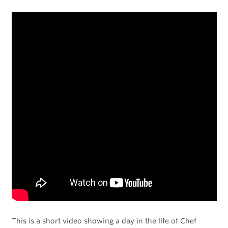
This is a short video showing a day in the life of Chef