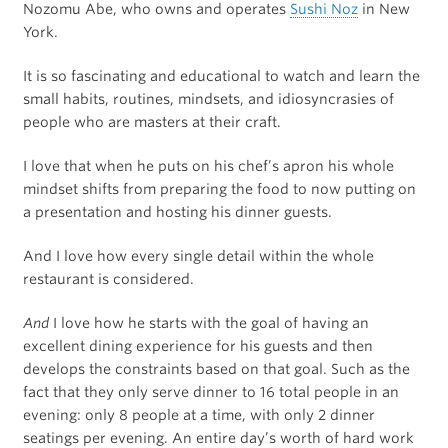
Nozomu Abe, who owns and operates
Sushi Noz
in New
York.
It is so fascinating and educational to watch and learn the
small habits, routines, mindsets, and idiosyncrasies of
people who are masters at their craft.
I love that when he puts on his chef’s apron his whole
mindset shifts from preparing the food to now putting on
a presentation and hosting his dinner guests.
And I love how every single detail within the whole
restaurant is considered.
And
I love how he starts with the goal of having an
excellent dining experience for his guests and then
develops the constraints based on that goal. Such as the
fact that they only serve dinner to 16 total people in an
evening: only 8 people at a time, with only 2 dinner
seatings per evening. An entire day’s worth of hard work