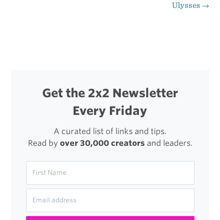
Ulysses
→
navigation
Life
of
Chef
Nozomu
Abe,
Get the 2x2 Newsletter
Sushi
Every Friday
Master
A curated list of links and tips.
Read by
over 30,000 creators
and leaders.