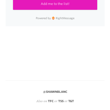
Add me to the list!
Powered by
RightMessage
@SHAWNBLANC
Also on
TFC
or
TSS
or
T&T