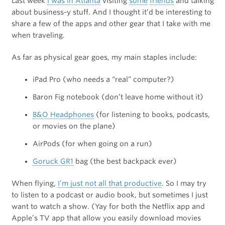
Last week
I was in Atlanta
visiting
some
friends
and talking
about business-y stuff. And I thought it’d be interesting to
share a few of the apps and other gear that I take with me
when traveling.
As far as physical gear goes, my main staples include:
iPad Pro (who needs a “real” computer?)
Baron Fig notebook (don’t leave home without it)
B&O Headphones
(for listening to books, podcasts,
or movies on the plane)
AirPods (for when going on a run)
Goruck GR1
bag (the best backpack ever)
When flying,
I’m just not all that productive
. So I may try
to listen to a podcast or audio book, but sometimes I just
want to watch a show. (Yay for both the Netflix app and
Apple’s TV app that allow you easily download movies