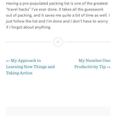
Having a pre-populated packing list is one of the greatest
“travel hacks” I’ve ever done. It takes all the guesswork
out of packing, and it saves me quite a bit of time as well. I
just follow the list and I’m done and I don’t have to worry
if I forgot about anything.
Apps
and
Gear
←
My Approach to
My Number One
Post
Learning New Things and
Productivity Tip
→
I
Taking Action
navigation
Use
When
Traveling