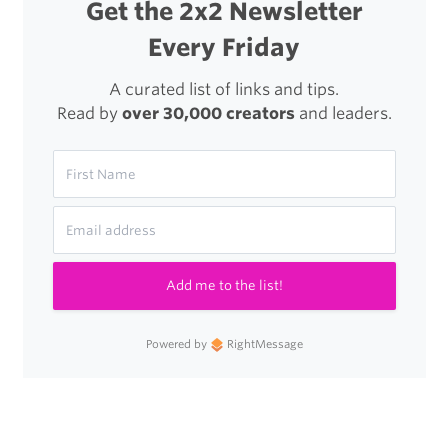
Get the 2x2 Newsletter
Every Friday
A curated list of links and tips.
Read by
over 30,000 creators
and leaders.
Add me to the list!
Powered by
RightMessage