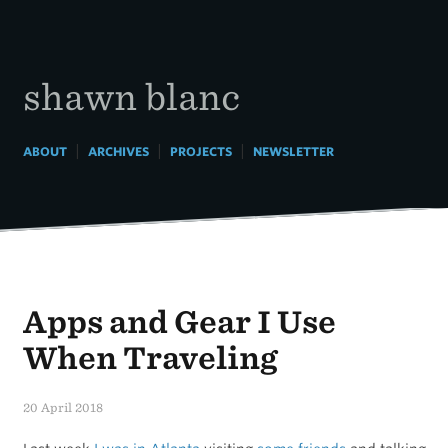
Skip
to
content
shawn blanc
|
|
|
ABOUT
ARCHIVES
PROJECTS
NEWSLETTER
Apps and Gear I Use
When Traveling
20 April 2018