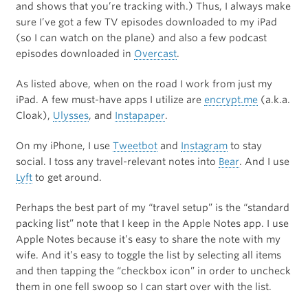
and shows that you’re tracking with.) Thus, I always make
sure I’ve got a few TV episodes downloaded to my iPad
(so I can watch on the plane) and also a few podcast
episodes downloaded in
Overcast
.
As listed above, when on the road I work from just my
iPad. A few must-have apps I utilize are
encrypt.me
(a.k.a.
Cloak),
Ulysses
, and
Instapaper
.
On my iPhone, I use
Tweetbot
and
Instagram
to stay
social. I toss any travel-relevant notes into
Bear
. And I use
Lyft
to get around.
Perhaps the best part of my “travel setup” is the “standard
packing list” note that I keep in the Apple Notes app. I use
Apple Notes because it’s easy to share the note with my
wife. And it’s easy to toggle the list by selecting all items
and then tapping the “checkbox icon” in order to uncheck
them in one fell swoop so I can start over with the list.