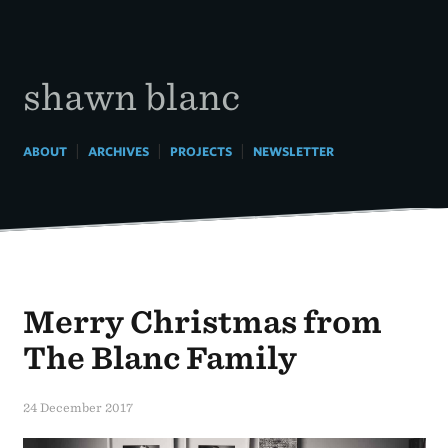
Skip
to
content
shawn blanc
|
|
|
ABOUT
ARCHIVES
PROJECTS
NEWSLETTER
Merry Christmas from
The Blanc Family
24 December 2017