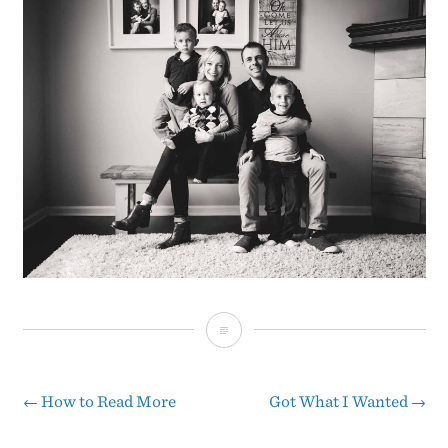
Merry
Christmas
from
←
How to Read More
Got What I Wanted
→
Post
The