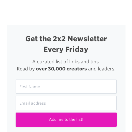
navigation
Blanc
Family
Get the 2x2 Newsletter
Every Friday
A curated list of links and tips.
Read by
over 30,000 creators
and leaders.
Add me to the list!