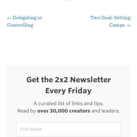
to
Use
←
Delegating or
Two Goal-Setting
Post
Controlling
Camps
→
Money
navigation
to
Buy
Back
Your
Get the 2x2 Newsletter
Time
Every Friday
A curated list of links and tips.
Read by
over 30,000 creators
and leaders.