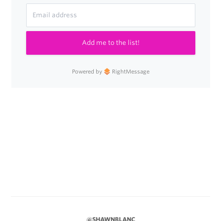
Add me to the list!
Powered by
RightMessage
@SHAWNBLANC