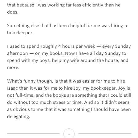
that because I was working far less efficiently than he
does.
Something else that has been helpful for me was hiring a
bookkeeper.
I used to spend roughly 4 hours per week — every Sunday
afternoon — on my books. Now I have all day Sunday to
spend with my boys, help my wife around the house, and
more.
What’s funny though, is that it was easier for me to hire
Isaac than it was for me to hire Joy, my bookkeeper. Joy is
not full-time, and the books are something that I could still
do without too much stress or time. And so it didn’t seem
as obvious to me that it was something I should have been
delegating.
How