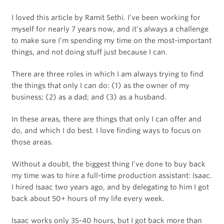
I loved this article by Ramit Sethi. I’ve been working for
myself for nearly 7 years now, and it’s always a challenge
to make sure I’m spending my time on the most-important
things, and not doing stuff just because I can.
There are three roles in which I am always trying to find
the things that only I can do: (1) as the owner of my
business; (2) as a dad; and (3) as a husband.
In these areas, there are things that only I can offer and
do, and which I️ do best. I love finding ways to focus on
those areas.
Without a doubt, the biggest thing I’ve done to buy back
my time was to hire a full-time production assistant: Isaac.
I hired Isaac two years ago, and by delegating to him I got
back about 50+ hours of my life every week.
Isaac works only 35-40 hours, but I got back more than