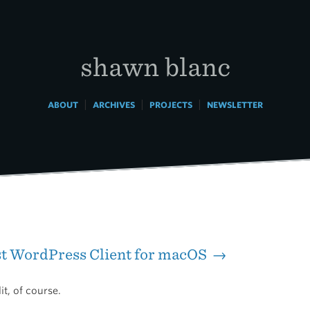
shawn blanc
|
|
|
ABOUT
ARCHIVES
PROJECTS
NEWSLETTER
st WordPress Client for macOS →
t, of course.