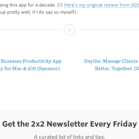
sing this app for a decade. (!)
Here’s my original review from 20
 up pretty well, if I do say so myself).
The
Best
WordPress
 Business Productivity App
Daylite: Manage Clients
Client
t
ly for Mac & iOS (Sponsor)
Better. Together. 
for
igation
macOS
Get the 2x2 Newsletter Every Friday
A curated list of links and tips.