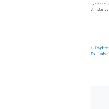
I’ve been u
still stands
←
Daylite:
Pos
Exclusive
nav