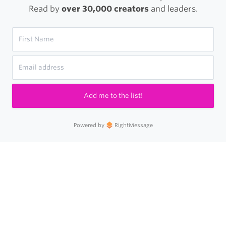
Read by
over 30,000 creators
and leaders.
Add me to the list!
Powered by
RightMessage