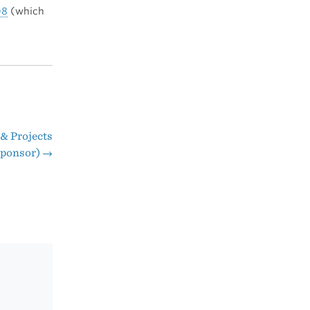
08
(which
 & Projects
(Sponsor)
→