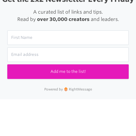
A curated list of links and tips.
Read by
over 30,000 creators
and leaders.
Add me to the list!
Powered by
RightMessage