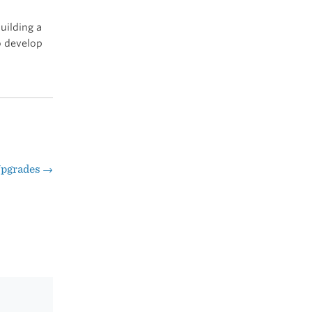
uilding a
o develop
Upgrades
→