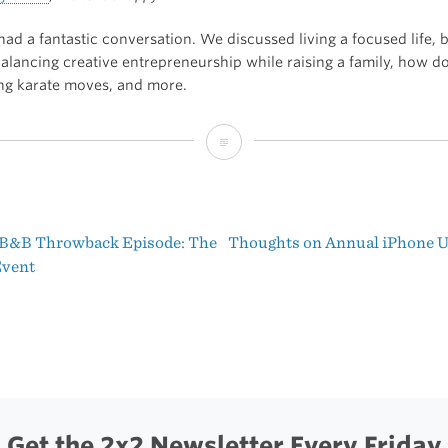
had a fantastic conversation. We discussed living a focused life, b
balancing creative entrepreneurship while raising a family, how d
ing karate moves, and more.
“Living
a
Focused
 B&B Throwback Episode: The
Thoughts on Annual iPhone 
Life
t
Event
(With
igation
Shawn
Blanc)”
Get the 2x2 Newsletter Every Friday