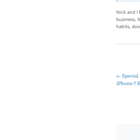
Nick and I 
business, 
habits, do
←
Special
Pos
iPhone 7 
nav