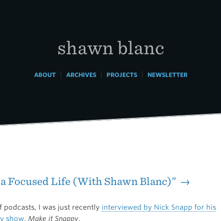
shawn blanc
|
|
|
ABOUT
ARCHIVES
PROJECTS
NEWSLETTER
 a Focused Life (With Shawn Blanc)” →
 podcasts, I was just recently
interviewed by Nick Snapp for his
ty show
,
Make it Snappy
.