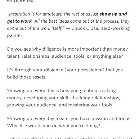
entrepreneur
“Inspiration is for amateurs; the rest of us just
show up and
get to work
. All the best ideas come out of the process; they
come out of the work itself.”
— Chuck Close, hard-working
painter
Do you see why diligence is more important than money,
talent, relationships, audience, tools, or anything else?
It’s through your diligence (your persistence) that you
build those assets.
Showing up every day is how you go about making
money, developing your skills, building relationships,
growing your audience, and mastering your tools.
Showing up every day means you have passion and focus.
Why else would you do what you’re doing?