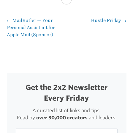
You
Should
←
​MailButler — Your
Hustle Friday
→
Post
Personal Assistant for
Show
Apple Mail (Sponsor)
navigation
Up
Every
Day
Get the 2x2 Newsletter
Every Friday
A curated list of links and tips.
Read by
over 30,000 creators
and leaders.