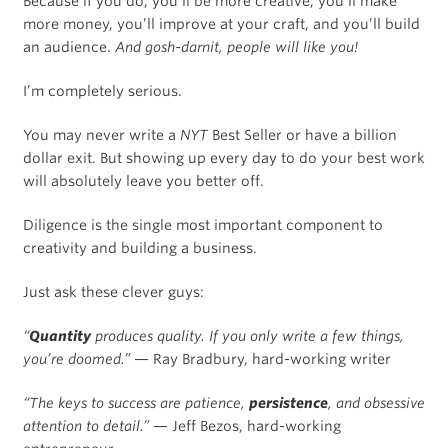
Because if you do, you’ll be more creative, you’ll make
more money, you’ll improve at your craft, and you’ll build
an audience.
And gosh-darnit, people will like you!
I’m completely serious.
You may never write a
NYT
Best Seller or have a billion
dollar exit. But showing up every day to do your best work
will absolutely leave you better off.
Diligence is the single most important component to
creativity and building a business.
Just ask these clever guys:
“
Quantity
produces quality. If you only write a few things,
you’re doomed.”
— Ray Bradbury, hard-working writer
“The keys to success are patience,
persistence
, and obsessive
attention to detail.”
— Jeff Bezos, hard-working