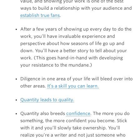
value, and showing your work is one of the best
ways to build a relationship with your audience and
establish true fans
.
After a few years of showing up every day to do the
work, you’ll have invaluable experience and
perspective about how seasons of life go up and
down. You’ll have a better story to tell about your
work. (This goes hand-in-hand with developing
your resistance to the mundane.)
Diligence in one area of your life will bleed over into
other areas.
It’s a skill you can learn.
Quantity leads to quality.
Quantity also breeds
confidence
. The more you do
something, the more confident you become. Stick
with it and you’ll slowly take ownership. You’ll
realize you’re a writer and not just someone who