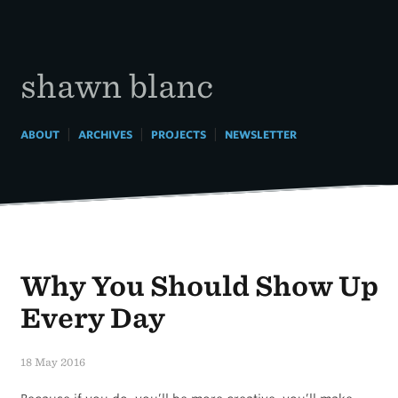
Skip
to
content
shawn blanc
|
|
|
ABOUT
ARCHIVES
PROJECTS
NEWSLETTER
Why You Should Show Up
Every Day
18 May 2016