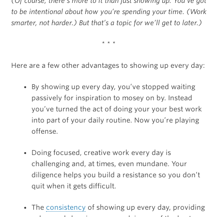
(Of course, there’s more to it than just showing up. You’ve got
to be intentional about how you’re spending your time. (Work
smarter, not harder.) But that’s a topic for we’ll get to later.)
* * *
Here are a few other advantages to showing up every day:
By showing up every day, you’ve stopped waiting
passively for inspiration to mosey on by. Instead
you’ve turned the act of doing your your best work
into part of your daily routine. Now you’re playing
offense.
Doing focused, creative work every day is
challenging and, at times, even mundane. Your
diligence helps you build a resistance so you don’t
quit when it gets difficult.
The
consistency
of showing up every day, providing