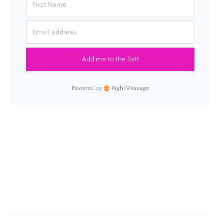
Add me to the list!
Powered by
RightMessage