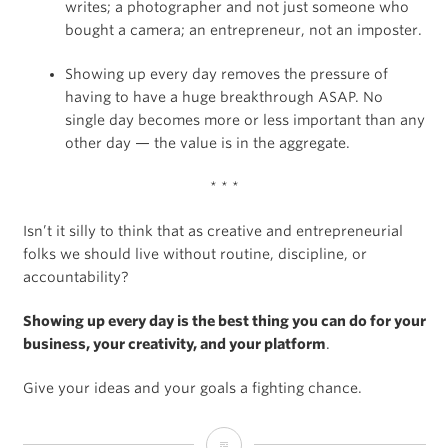
writes; a photographer and not just someone who
bought a camera; an entrepreneur, not an imposter.
Showing up every day removes the pressure of
having to have a huge breakthrough ASAP. No
single day becomes more or less important than any
other day — the value is in the aggregate.
* * *
Isn’t it silly to think that as creative and entrepreneurial
folks we should live without routine, discipline, or
accountability?
Showing up every day is the best thing you can do for your
business, your creativity, and your platform
.
Give your ideas and your goals a fighting chance.
Why