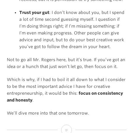
Trust your gut
: I don’t know about you, but I spend
a lot of time second guessing myself. I question if
I’m doing things right; if I’m missing something; if
I’m even making progress. Other people can give
advice and input, but to do your best creative work
you’ve got to follow the dream in your heart.
Not to go all Mr. Rogers here, but it’s true. If you’ve got an
idea or a hunch that just won’t let go, then focus on it.
Which is why, if I had to boil it all down to what I consider
to be the most important advice I have for creative
entrepreneurship, it would be this:
focus on consistency
and honesty
.
We’ll dive more into that one tomorrow.
Creativity