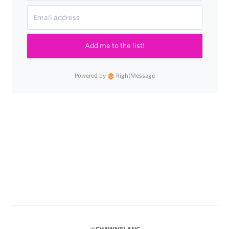
Add me to the list!
Powered by
RightMessage