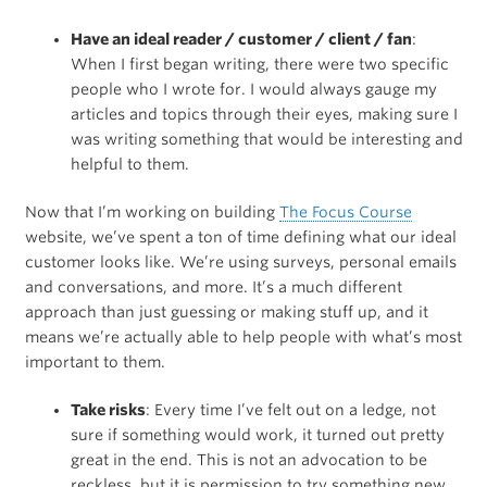
Have an ideal reader / customer / client / fan
:
When I first began writing, there were two specific
people who I wrote for. I would always gauge my
articles and topics through their eyes, making sure I
was writing something that would be interesting and
helpful to them.
Now that I’m working on building
The Focus Course
website, we’ve spent a ton of time defining what our ideal
customer looks like. We’re using surveys, personal emails
and conversations, and more. It’s a much different
approach than just guessing or making stuff up, and it
means we’re actually able to help people with what’s most
important to them.
Take risks
: Every time I’ve felt out on a ledge, not
sure if something would work, it turned out pretty
great in the end. This is not an advocation to be
reckless, but it is permission to try something new.