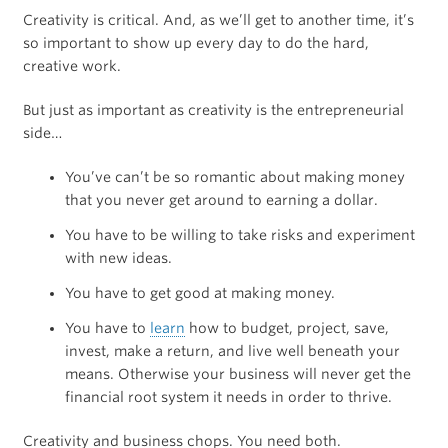
Creativity is critical. And, as we’ll get to another time, it’s
so important to show up every day to do the hard,
creative work.
But just as important as creativity is the entrepreneurial
side…
You’ve can’t be so romantic about making money
that you never get around to earning a dollar.
You have to be willing to take risks and experiment
with new ideas.
You have to get good at making money.
You have to
learn
how to budget, project, save,
invest, make a return, and live well beneath your
means. Otherwise your business will never get the
financial root system it needs in order to thrive.
Creativity and business chops. You need both.