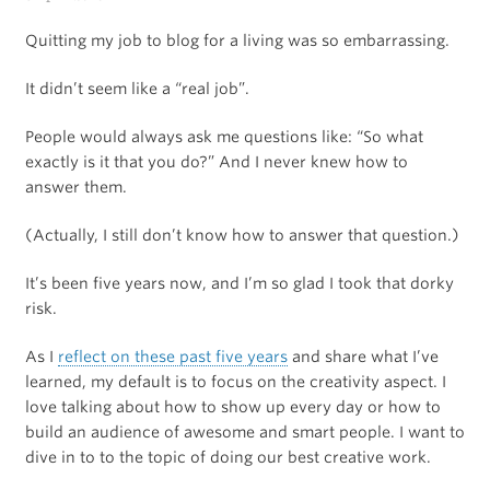
Quitting my job to blog for a living was so embarrassing.
It didn’t seem like a “real job”.
People would always ask me questions like: “So what
exactly is it that you do?” And I never knew how to
answer them.
(Actually, I still don’t know how to answer that question.)
It’s been five years now, and I’m so glad I took that dorky
risk.
As I
reflect on these past five years
and share what I’ve
learned, my default is to focus on the creativity aspect. I
love talking about how to show up every day or how to
build an audience of awesome and smart people. I want to
dive in to to the topic of doing our best creative work.