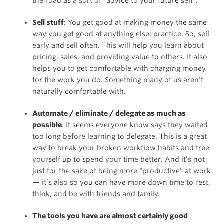
the road as a sort of “advice to your future self”.
Sell stuff
: You get good at making money the same
way you get good at anything else: practice. So, sell
early and sell often. This will help you learn about
pricing, sales, and providing value to others. It also
helps you to get comfortable with charging money
for the work you do. Something many of us aren’t
naturally comfortable with.
Automate / eliminate / delegate as much as
possible
: It seems everyone know says they waited
too long before learning to delegate. This is a great
way to break your broken workflow habits and free
yourself up to spend your time better. And it’s not
just for the sake of being more “productive” at work
— it’s also so you can have more down time to rest,
think, and be with friends and family.
The tools you have are almost certainly good