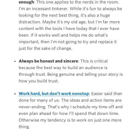
enough
: This one applies to the nerds in the room.
I’m an incessant tinkerer. While it’s fun to always be
looking for the next best thing, it’s also a huge
distraction. Maybe it’s my old age, but I’m far more
content with the tools I have today that I ever have
been. If it works well and helps me do what’s
important, then I’m not going to try and replace it
just for the sake of change.
Always be honest and sincere
: This is critical
because the best way to build an audience is
through trust. Being genuine and telling your story is
how you build trust.
Work hard, but don’t work nonstop
: Easier said than
done for many of us. The ideas and action items are
never-ending. That’s why I schedule my time off and
even plan ahead for how I’ll spend that down time.
Otherwise my tendency is to work on just one more
thing.