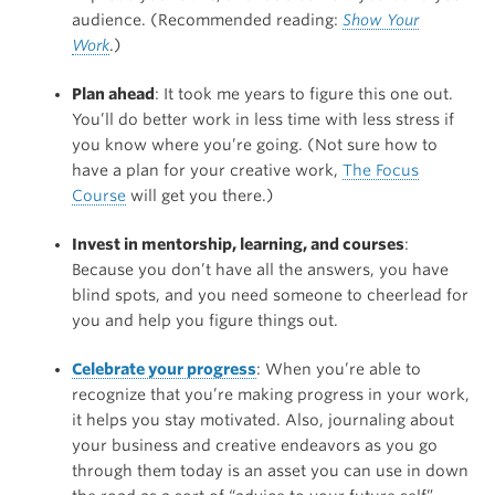
audience. (Recommended reading:
Show Your
Work
.)
Plan ahead
: It took me years to figure this one out.
You’ll do better work in less time with less stress if
you know where you’re going. (Not sure how to
have a plan for your creative work,
The Focus
Course
will get you there.)
Invest in mentorship, learning, and courses
:
Because you don’t have all the answers, you have
blind spots, and you need someone to cheerlead for
you and help you figure things out.
Celebrate your progress
: When you’re able to
recognize that you’re making progress in your work,
it helps you stay motivated. Also, journaling about
your business and creative endeavors as you go
through them today is an asset you can use in down