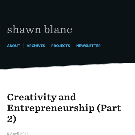
Skip
to
content
shawn blanc
|
|
|
ABOUT
ARCHIVES
PROJECTS
NEWSLETTER
Creativity and
Entrepreneurship (Part
2)
5 April 2016