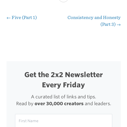
and
Entrepreneurship
←
Five (Part 1)
Consistency and Honesty
Post
(Part 3)
→
(Part
navigation
2)
Get the 2x2 Newsletter
Every Friday
A curated list of links and tips.
Read by
over 30,000 creators
and leaders.