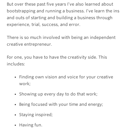
But over these past five years I’ve also learned about
bootstrapping and running a business. I’ve learn the ins
and outs of starting and building a business through
experience, trial, success, and error.
There is so much involved with being an independent
creative entrepreneur.
For one, you have to have the creativity side. This
includes:
Finding own vision and voice for your creative
work;
Showing up every day to do that work;
Being focused with your time and energy;
Staying inspired;
Having fun.