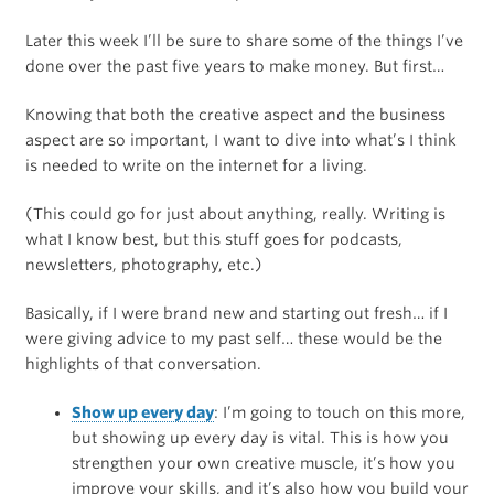
Later this week I’ll be sure to share some of the things I’ve
done over the past five years to make money. But first…
Knowing that both the creative aspect and the business
aspect are so important, I want to dive into what’s I think
is needed to write on the internet for a living.
(This could go for just about anything, really. Writing is
what I know best, but this stuff goes for podcasts,
newsletters, photography, etc.)
Basically, if I were brand new and starting out fresh… if I
were giving advice to my past self… these would be the
highlights of that conversation.
Show up every day
: I’m going to touch on this more,
but showing up every day is vital. This is how you
strengthen your own creative muscle, it’s how you
improve your skills, and it’s also how you build your