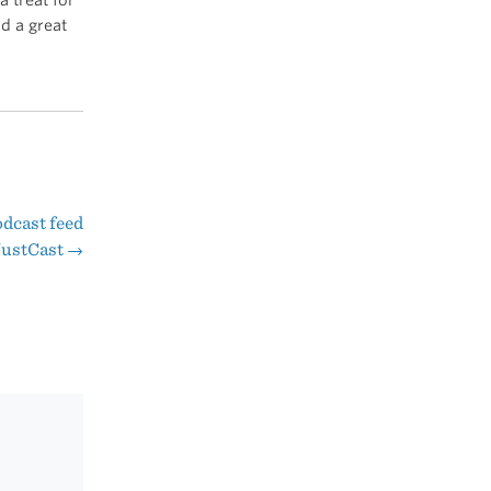
d a great
odcast feed
JustCast
→