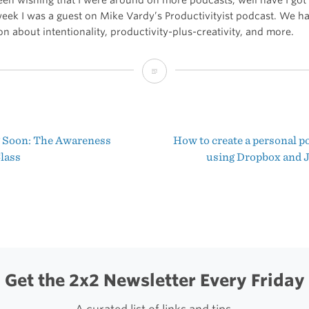
week I was a guest on Mike Vardy’s Productivityist podcast. We ha
n about intentionality, productivity-plus-creativity, and more.
The
Productivityist
Podcast:
Soon: The Awareness
How to create a personal p
The
t
lass
using Dropbox and 
Power
igation
of
Focus
with
Shawn
Get the 2x2 Newsletter Every Friday
Blanc