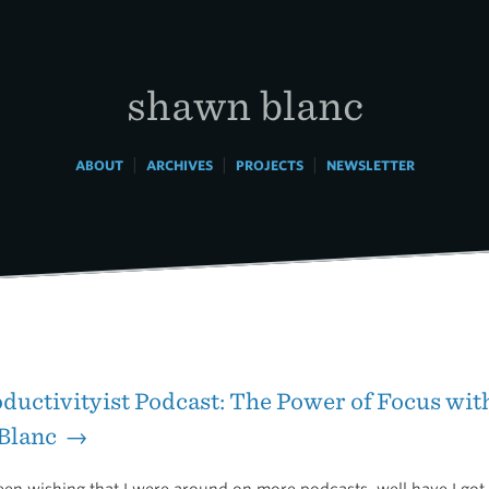
shawn blanc
|
|
|
ABOUT
ARCHIVES
PROJECTS
NEWSLETTER
ductivityist Podcast: The Power of Focus wit
Blanc →
een wishing that I were around on more podcasts, well have I got a