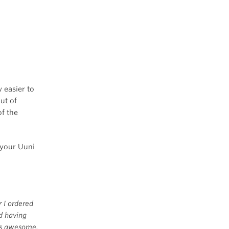
w easier to
ut of
f the
 your Uuni
r I ordered
d having
 is awesome.