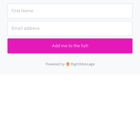
Add me to the list!
Powered by
RightMessage