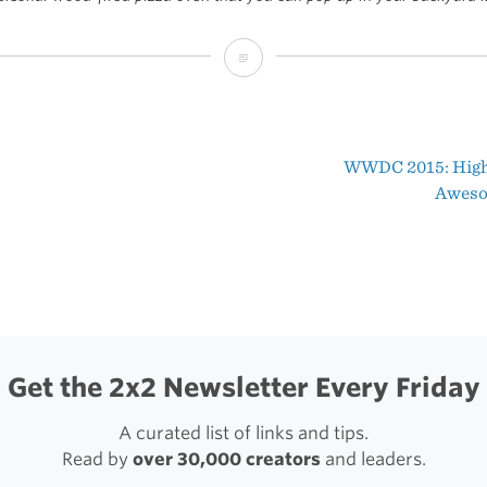
Introducing
the
New
WWDC 2015: High
Uuni
t
Awes
2
igation
(Sponsor)
Get the 2x2 Newsletter Every Friday
A curated list of links and tips.
Read by
over 30,000 creators
and leaders.