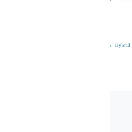
←
Hybrid
Pos
nav