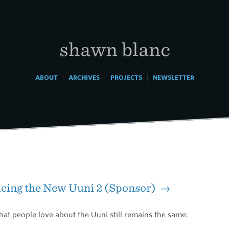
shawn blanc
|
|
|
ABOUT
ARCHIVES
PROJECTS
NEWSLETTER
cing the New Uuni 2 (Sponsor) →
at people love about the Uuni still remains the same: