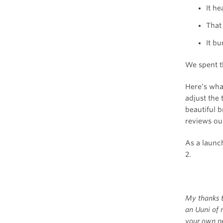
It h
That
It b
We spent th
Here’s what
adjust the
beautiful b
reviews ou
As a launc
2.
My thanks 
an Uuni of 
your own pe