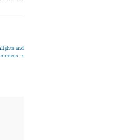
lights and
omeness
→