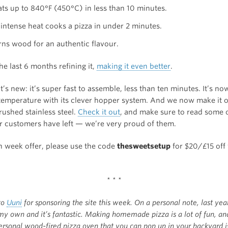
eats up to 840°F (450°C) in less than 10 minutes.
 intense heat cooks a pizza in under 2 minutes.
urns wood for an authentic flavour.
e last 6 months refining it,
making it even better
.
’s new: it’s super fast to assemble, less than ten minutes. It’s no
 temperature with its clever hopper system. And we now make it o
rushed stainless steel.
Check it out
, and make sure to read some o
r customers have left — we’re very proud of them.
h week offer, please use the code
thesweetsetup
for $20/£15 off
* * *
to
Uuni
for sponsoring the site this week. On a personal note, last yea
my own and it’s fantastic. Making homemade pizza is a lot of fun, an
rsonal wood-fired pizza oven that you can pop up in your backyard