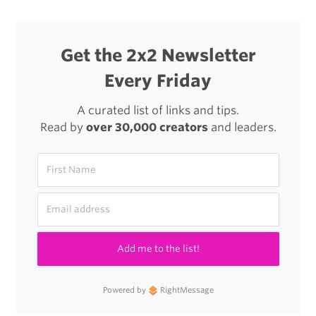
Activité
Watch
Get the 2x2 Newsletter
Every Friday
A curated list of links and tips.
Read by
over 30,000 creators
and leaders.
Add me to the list!
Powered by
RightMessage