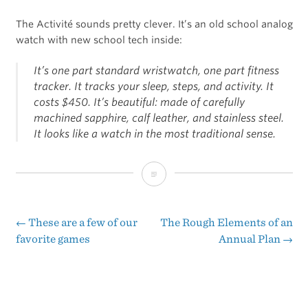
The Activité sounds pretty clever. It’s an old school analog
watch with new school tech inside:
It’s one part standard wristwatch, one part fitness
tracker. It tracks your sleep, steps, and activity. It
costs $450. It’s beautiful: made of carefully
machined sapphire, calf leather, and stainless steel.
It looks like a watch in the most traditional sense.
The
Verge’s
Review
←
These are a few of our
The Rough Elements of an
Post
favorite games
Annual Plan
→
of
navigation
the
Withings