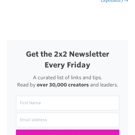
(Sponsor)
→
navigation
Get the 2x2 Newsletter
Every Friday
A curated list of links and tips.
Read by
over 30,000 creators
and leaders.