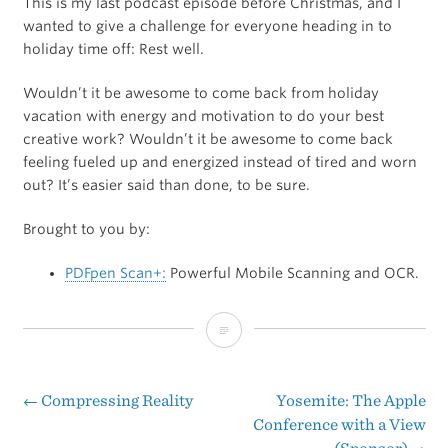
This is my last podcast episode before Christmas, and I
wanted to give a challenge for everyone heading in to
holiday time off: Rest well.
Wouldn’t it be awesome to come back from holiday
vacation with energy and motivation to do your best
creative work? Wouldn’t it be awesome to come back
feeling fueled up and energized instead of tired and worn
out? It’s easier said than done, to be sure.
Brought to you by:
PDFpen Scan+:
Powerful Mobile Scanning and OCR.
A
Holiday
Challenge
←
Compressing Reality
Yosemite: The Apple
Post
Conference with a View