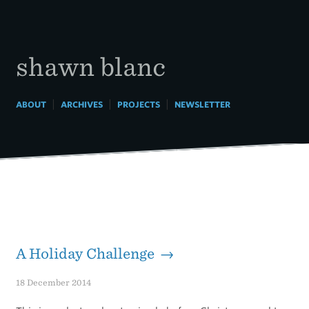
Skip
to
content
shawn blanc
|
|
|
ABOUT
ARCHIVES
PROJECTS
NEWSLETTER
A Holiday Challenge →
18 December 2014