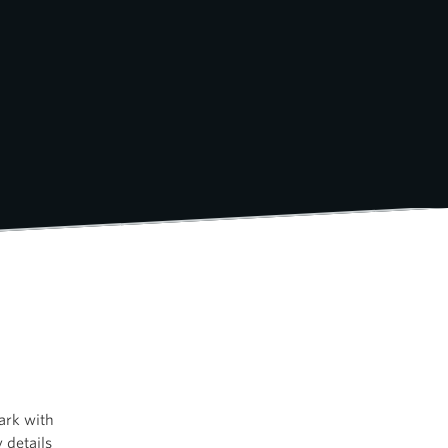
ark with
 details