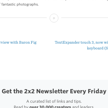
f fantastic photographs.
The
Setup
of
rview with Baron Fig
TextExpander touch 3, now w
Álvaro
t
keyboard (
Serrano
igation
Get the 2x2 Newsletter Every Friday
A curated list of links and tips.
Read by
over 30,000 creators
and leaders.