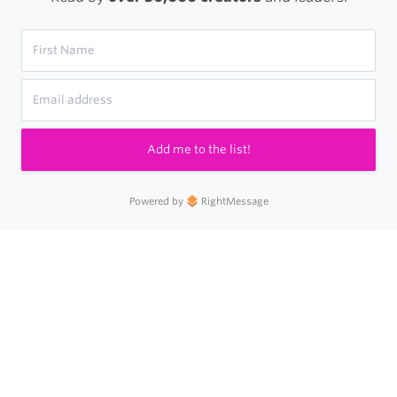
Add me to the list!
Powered by
RightMessage