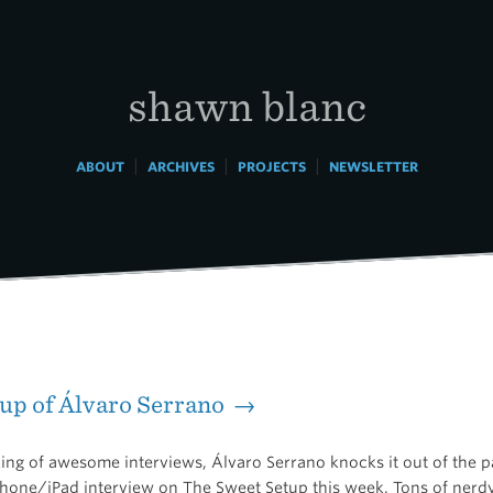
shawn blanc
|
|
|
ABOUT
ARCHIVES
PROJECTS
NEWSLETTER
up of Álvaro Serrano →
ing of awesome interviews, Álvaro Serrano knocks it out of the p
hone/iPad interview on The Sweet Setup this week. Tons of nerdy