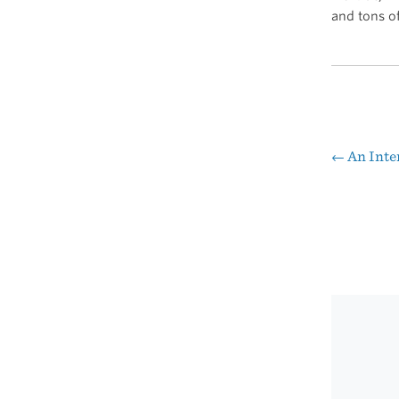
and tons o
←
An Inte
Pos
nav