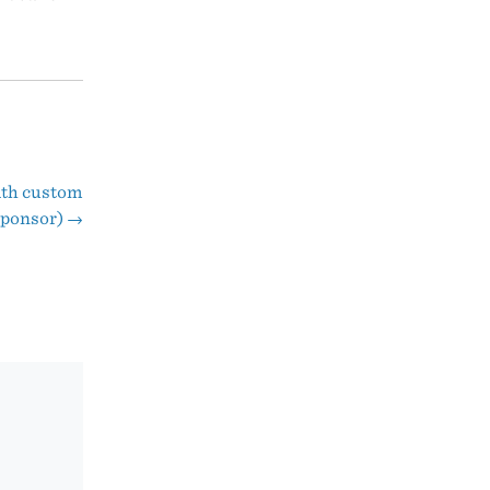
ith custom
Sponsor)
→