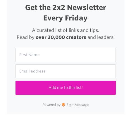
Get the 2x2 Newsletter
Every Friday
A curated list of links and tips.
Read by
over 30,000 creators
and leaders.
Add me to the list!
Powered by
RightMessage