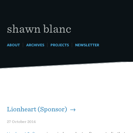
Skip
to
content
shawn blanc
|
|
|
ABOUT
ARCHIVES
PROJECTS
NEWSLETTER
Lionheart (Sponsor) →
27 October 2014