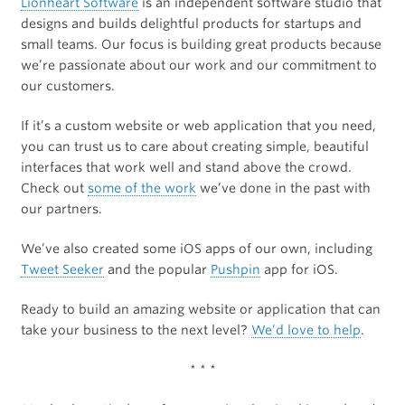
Lionheart Software
is an independent software studio that
designs and builds delightful products for startups and
small teams. Our focus is building great products because
we’re passionate about our work and our commitment to
our customers.
If it’s a custom website or web application that you need,
you can trust us to care about creating simple, beautiful
interfaces that work well and stand above the crowd.
Check out
some of the work
we’ve done in the past with
our partners.
We’ve also created some iOS apps of our own, including
Tweet Seeker
and the popular
Pushpin
app for iOS.
Ready to build an amazing website or application that can
take your business to the next level?
We’d love to help
.
* * *