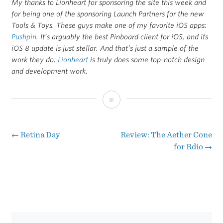
My thanks to Lionheart for sponsoring the site this week and
for being one of the sponsoring Launch Partners for the new
Tools & Toys. These guys make one of my favorite iOS apps:
Pushpin
. It’s arguably the best Pinboard client for iOS, and its
iOS 8 update is just stellar. And that’s just a sample of the
work they do;
Lionheart
is truly does some top-notch design
and development work.
Lionheart
(Sponsor)
←
Retina Day
Review: The Aether Cone
Post
for Rdio
→
navigation