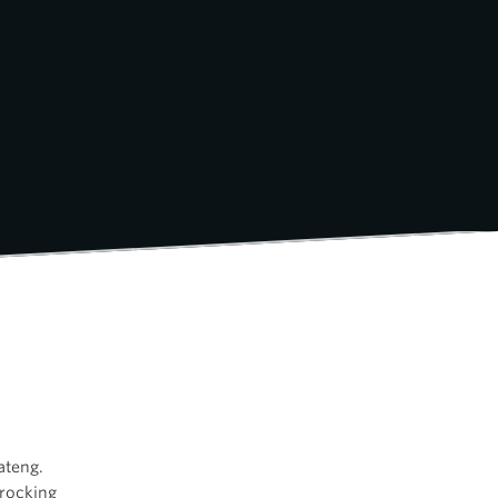
ateng.
 rocking