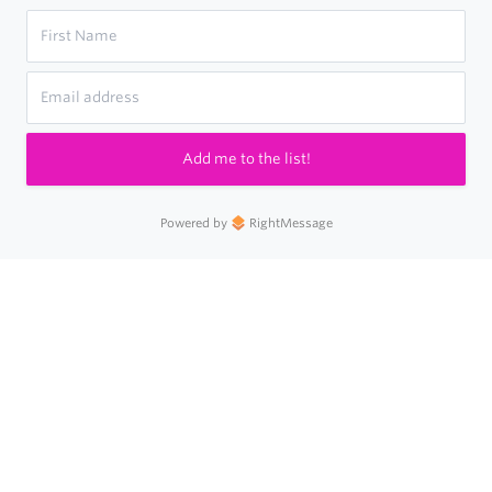
Add me to the list!
Powered by
RightMessage