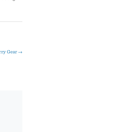
rry Gear
→