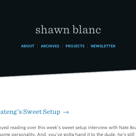
shawn blanc
|
|
|
ABOUT
ARCHIVES
PROJECTS
NEWSLETTER
ateng’s Sweet Setup →
joyed reading over this week’s sweet setup interview with Nate Bo
some personality. And, you’ve gotta hand it to the dude, he’s still