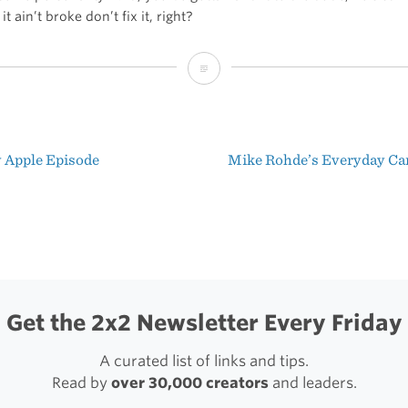
it ain’t broke don’t fix it, right?
Nate
Boateng’s
Sweet
 Apple Episode
Mike Rohde’s Everyday Ca
Setup
t
igation
Get the 2x2 Newsletter Every Friday
A curated list of links and tips.
Read by
over 30,000 creators
and leaders.