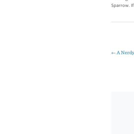
Sparrow. If 
←
A Nerdy
Pos
nav