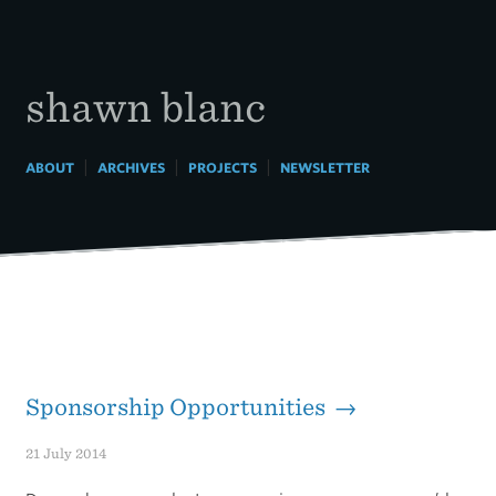
Skip
to
content
shawn blanc
|
|
|
ABOUT
ARCHIVES
PROJECTS
NEWSLETTER
Sponsorship Opportunities →
21 July 2014