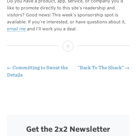
Do you have a product, app, service, or company you’d
like to promote directly to this site’s readership and
visitors? Good news! This week’s sponsorship spot is
available. If you’re interested, or have questions about it,
email me
and I’ll work you a deal.
Sponsorship
Opportunities
←
Committing to Sweat the
“Back To The Shack”
→
Post
Details
navigation
Get the 2x2 Newsletter