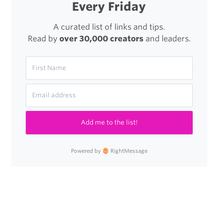
Every Friday
A curated list of links and tips.
Read by
over 30,000 creators
and leaders.
Add me to the list!
Powered by
RightMessage