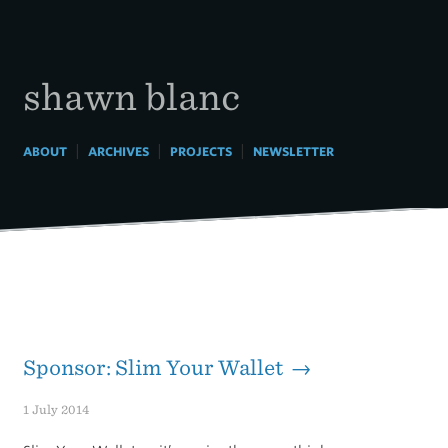
Skip
to
content
shawn blanc
|
|
|
ABOUT
ARCHIVES
PROJECTS
NEWSLETTER
Sponsor: Slim Your Wallet →
1 July 2014