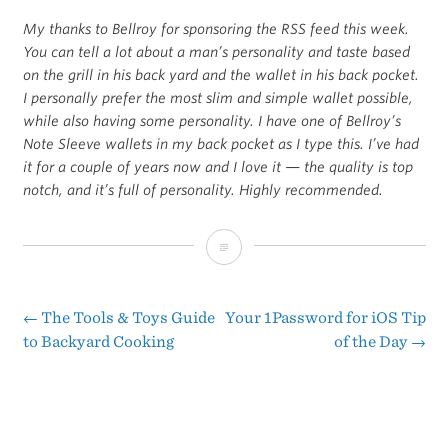
My thanks to Bellroy for sponsoring the RSS feed this week.
You can tell a lot about a man’s personality and taste based
on the grill in his back yard and the wallet in his back pocket.
I personally prefer the most slim and simple wallet possible,
while also having some personality. I have one of Bellroy’s
Note Sleeve wallets in my back pocket as I type this. I’ve had
it for a couple of years now and I love it — the quality is top
notch, and it’s full of personality. Highly recommended.
Sponsor:
Slim
Your
←
The Tools & Toys Guide
Your 1Password for iOS Tip
Post
to Backyard Cooking
of the Day
→
Wallet
navigation