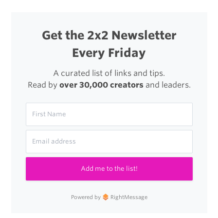
Get the 2x2 Newsletter
Every Friday
A curated list of links and tips.
Read by
over 30,000 creators
and leaders.
Add me to the list!
Powered by
RightMessage