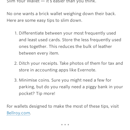
Slim Your Wallet — it’s easier than you think.
No one wants a brick wallet weighing down their back.
Here are some easy tips to slim down.
Differentiate between your most frequently used
and least used cards. Store the less frequently used
ones together. This reduces the bulk of leather
between every item.
Ditch your receipts. Take photos of them for tax and
store in accounting apps like Evernote.
Minimise coins. Sure you might need a few for
parking, but do you really need a piggy bank in your
pocket? Tip more!
For wallets designed to make the most of these tips, visit
Bellroy.com
.
* * *