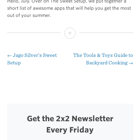
Hello, July. Over on The Sweet Setup, we put together a
short list of awesome apps that will help you get the most
out of your summer.
Apps
for
Summer
←
Jago Silver’s Sweet
The Tools & Toys Guide to
Post
Setup
Backyard Cooking
→
navigation
Get the 2x2 Newsletter
Every Friday