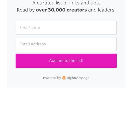
A curated list of links and tips.
Read by
over 30,000 creators
and leaders.
Add me to the list!
Powered by
RightMessage