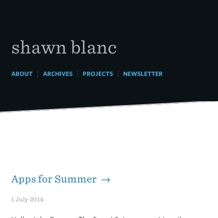
Skip
to
content
shawn blanc
|
|
|
ABOUT
ARCHIVES
PROJECTS
NEWSLETTER
Apps for Summer →
1 July 2014