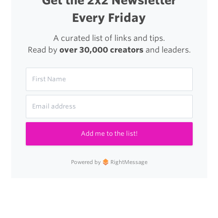
Get the 2x2 Newsletter
Every Friday
A curated list of links and tips.
Read by
over 30,000 creators
and leaders.
Add me to the list!
Powered by
RightMessage