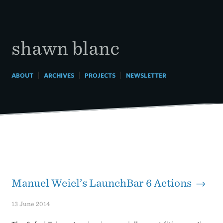
Skip
to
content
shawn blanc
|
|
|
ABOUT
ARCHIVES
PROJECTS
NEWSLETTER
Manuel Weiel’s LaunchBar 6 Actions →
13 June 2014