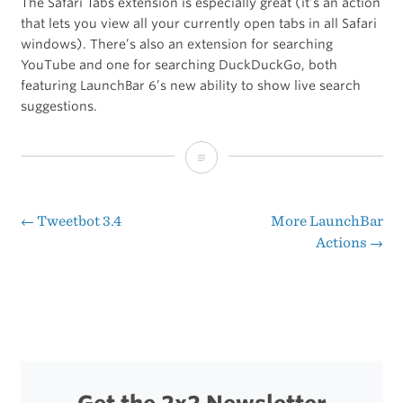
The Safari Tabs extension is especially great (it’s an action
that lets you view all your currently open tabs in all Safari
windows). There’s also an extension for searching
YouTube and one for searching DuckDuckGo, both
featuring LaunchBar 6’s new ability to show live search
suggestions.
Manuel
Weiel’s
LaunchBar
←
Tweetbot 3.4
More LaunchBar
Post
Actions
→
6
navigation
Actions