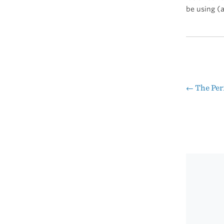
be using (
←
The Peri
Pos
nav