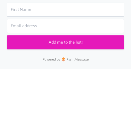
Add me to the list!
Powered by
RightMessage