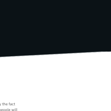
y the fact
ople will