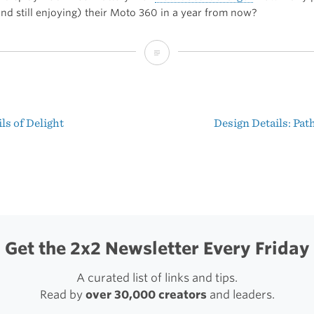
and still enjoying) their Moto 360 in a year from now?
The
Verge’s
Moto
ls of Delight
Design Details: Pat
360
t
Hands
igation
On
Get the 2x2 Newsletter Every Friday
A curated list of links and tips.
Read by
over 30,000 creators
and leaders.