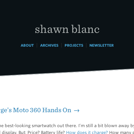
shawn blanc
|
|
|
ABOUT
ARCHIVES
PROJECTS
NEWSLETTER
rge’s Moto 360 Hands On →
he best-looking smartwatch out there. I’m still a bit blown away b
 display. But: Price? Battery life?
How does it charge?
How many pe