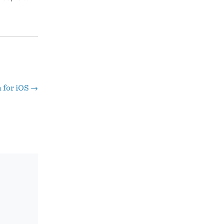
h for iOS
→