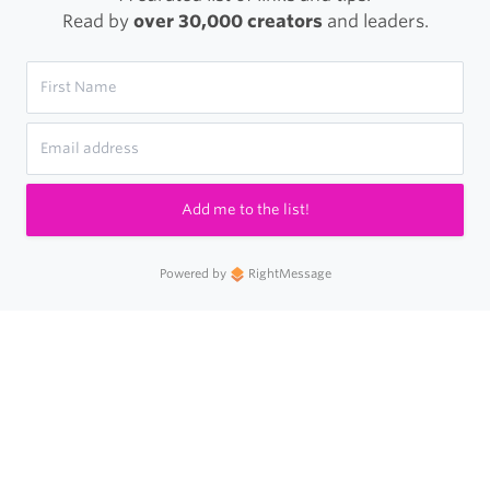
Read by
over 30,000 creators
and leaders.
Add me to the list!
Powered by
RightMessage