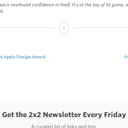
as a newfound confidence in itself. It’s at the top of its game, a
t.
Confidence
4 Apple Design Award
A
t
igation
Get the 2x2 Newsletter Every Friday
A curated list of links and tips.