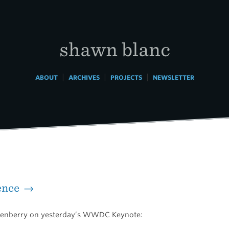
shawn blanc
|
|
|
ABOUT
ARCHIVES
PROJECTS
NEWSLETTER
ence →
kenberry on yesterday’s WWDC Keynote: