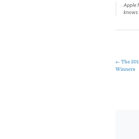
Apple h
knows i
←
The 201
Pos
Winners
nav