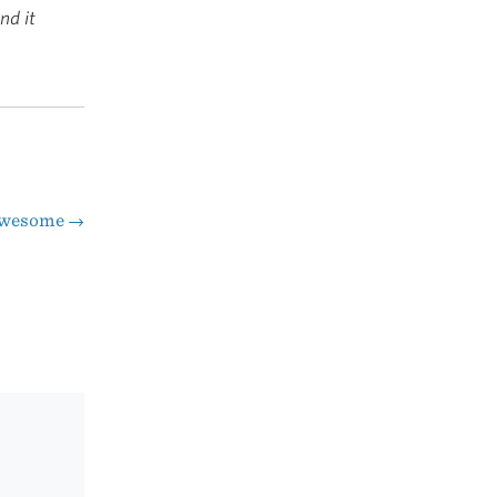
nd it
wesome
→