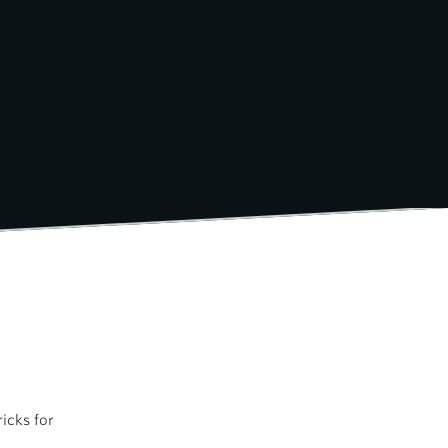
icks for