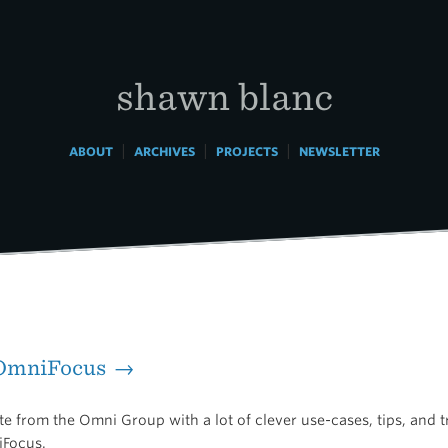
shawn blanc
|
|
|
ABOUT
ARCHIVES
PROJECTS
NEWSLETTER
 OmniFocus →
 from the Omni Group with a lot of clever use-cases, tips, and tr
iFocus.