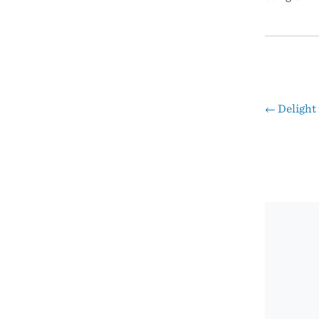
←
Delight 
Pos
nav