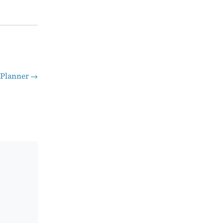
 Planner
→