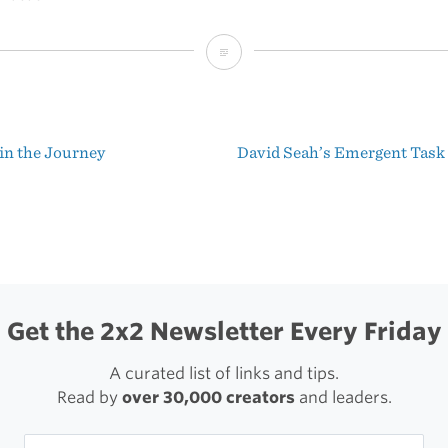
Inside
OmniFocus
in the Journey
David Seah’s Emergent Task
t
igation
Get the 2x2 Newsletter Every Friday
A curated list of links and tips.
Read by
over 30,000 creators
and leaders.