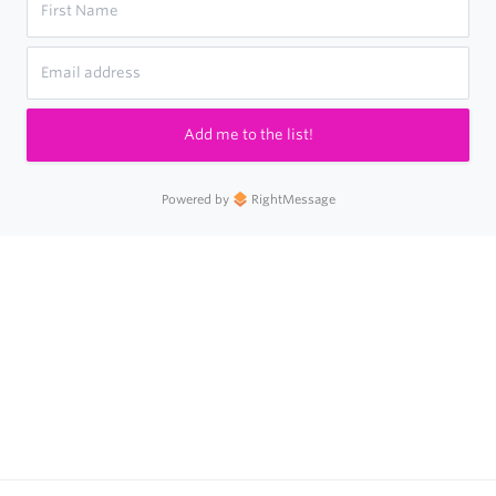
Add me to the list!
Powered by
RightMessage