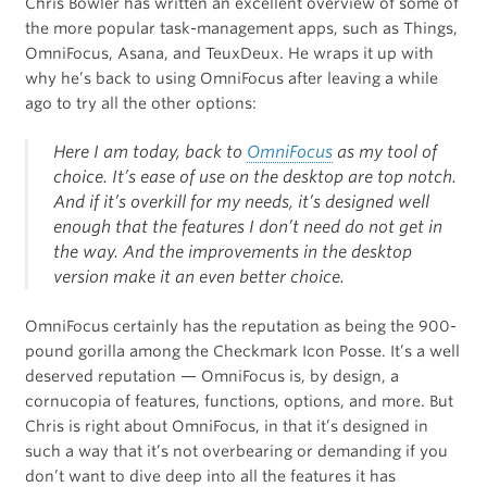
Chris Bowler has written an excellent overview of some of
the more popular task-management apps, such as Things,
OmniFocus, Asana, and TeuxDeux. He wraps it up with
why he’s back to using OmniFocus after leaving a while
ago to try all the other options:
Here I am today, back to
OmniFocus
as my tool of
choice. It’s ease of use on the desktop are top notch.
And if it’s overkill for my needs, it’s designed well
enough that the features I don’t need do not get in
the way. And the improvements in the desktop
version make it an even better choice.
OmniFocus certainly has the reputation as being the 900-
pound gorilla among the Checkmark Icon Posse. It’s a well
deserved reputation — OmniFocus is, by design, a
cornucopia of features, functions, options, and more. But
Chris is right about OmniFocus, in that it’s designed in
such a way that it’s not overbearing or demanding if you
don’t want to dive deep into all the features it has