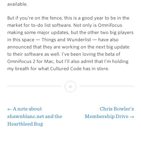
available.
But if you’re on the fence, this is a good year to be in the
market for to-do list software. Not only is OmniFocus
making some major updates, but the other two big players
in this space — Things and Wunderlist — have also
announced that they are working on the next big update
to their software as well. I’ve been loving the beta of
OmniFocus 2 for Mac, but I’ll also admit that I’m holding
my breath for what Cultured Code has in store.
The
Right
Mix
←
A note about
Chris Bowler’s
Post
shawnblanc.net and the
Membership Drive
→
Heartbleed Bug
navigation