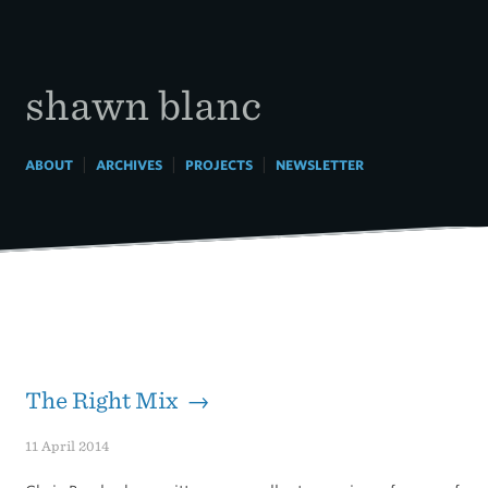
Skip
to
content
shawn blanc
|
|
|
ABOUT
ARCHIVES
PROJECTS
NEWSLETTER
The Right Mix →
11 April 2014