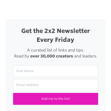
Get the 2x2 Newsletter
Every Friday
A curated list of links and tips.
Read by
over 30,000 creators
and leaders.
Add me to the list!