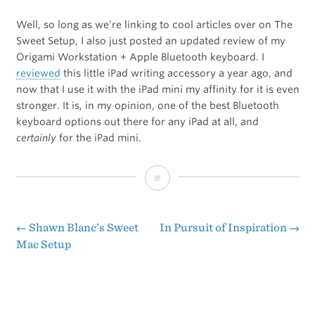
Well, so long as we’re linking to cool articles over on The
Sweet Setup, I also just posted an updated review of my
Origami Workstation + Apple Bluetooth keyboard. I
reviewed
this little iPad writing accessory a year ago, and
now that I use it with the iPad mini my affinity for it is even
stronger. It is, in my opinion, one of the best Bluetooth
keyboard options out there for any iPad at all, and
certainly
for the iPad mini.
My
Preferred
Keyboard
←
Shawn Blanc’s Sweet
In Pursuit of Inspiration
→
Post
Mac Setup
for
navigation
Writing
on