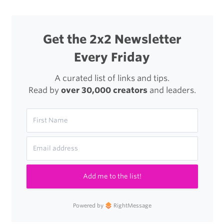
the
iPad
Get the 2x2 Newsletter
(Mini)
Every Friday
A curated list of links and tips.
Read by
over 30,000 creators
and leaders.
Add me to the list!
Powered by
RightMessage