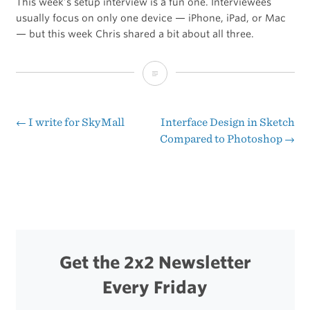
This week’s setup interview is a fun one. Interviewees
usually focus on only one device — iPhone, iPad, or Mac
— but this week Chris shared a bit about all three.
The
Sweet
Setup
←
I write for SkyMall
Interface Design in Sketch
Post
Compared to Photoshop
→
of
navigation
Chris
Humphries
Get the 2x2 Newsletter
Every Friday