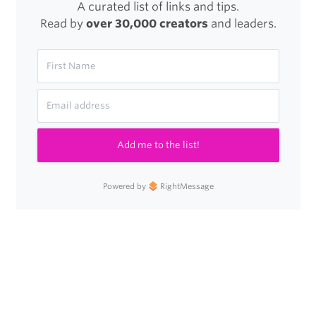
A curated list of links and tips.
Read by
over 30,000 creators
and leaders.
Add me to the list!
Powered by
RightMessage