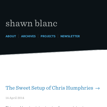
Skip
to
content
shawn blanc
|
|
|
ABOUT
ARCHIVES
PROJECTS
NEWSLETTER
The Sweet Setup of Chris Humphries →
14 April 2014