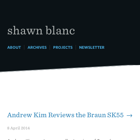
Skip
to
content
shawn blanc
|
|
|
ABOUT
ARCHIVES
PROJECTS
NEWSLETTER
Andrew Kim Reviews the Braun SK55 →
8 April 2014