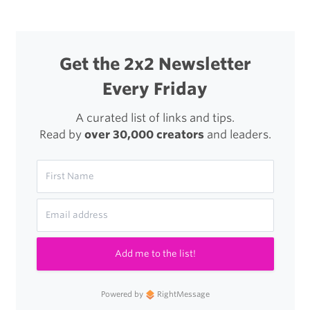
Get the 2x2 Newsletter
Every Friday
A curated list of links and tips.
Read by
over 30,000 creators
and leaders.
Add me to the list!
Powered by
RightMessage