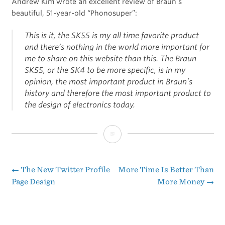
Andrew Kim wrote an excellent review of Braun’s
beautiful, 51-year-old “Phonosuper”:
This is it, the SK55 is my all time favorite product
and there’s nothing in the world more important for
me to share on this website than this. The Braun
SK55, or the SK4 to be more specific, is in my
opinion, the most important product in Braun’s
history and therefore the most important product to
the design of electronics today.
Andrew
Kim
Reviews
←
The New Twitter Profile
More Time Is Better Than
Post
Page Design
More Money
→
the
navigation
Braun
SK55