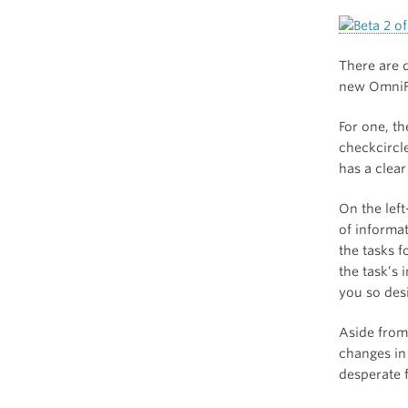
There are 
new OmniF
For one, t
checkcircl
has a clear
On the left
of informat
the tasks f
the task’s 
you so desi
Aside from 
changes in
desperate f