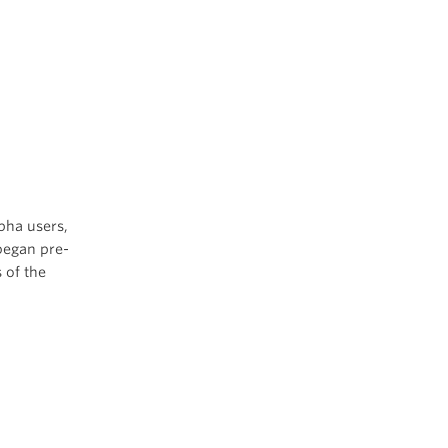
pha users,
began pre-
 of the