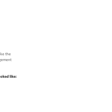
ake the
agement
oked like: