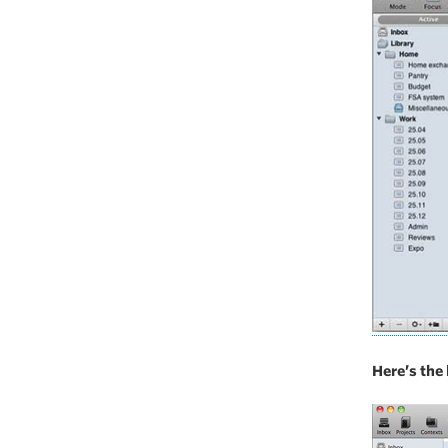
Here’s the 