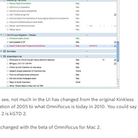
 see, not much in the UI has changed from the original Kinkless
tion of 2005 to what OmniFocus is today in 2010. You could say 
2 is kGTD 2.
at changed with the beta of OmniFocus for Mac 2.