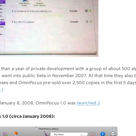
 than a year of private development with a group of about 500 al
went into public beta in November 2007. At that time they also 
enses and OmniFocus pre-sold over 2,500 copies in the first 5 days
.
1
 January 8, 2008, OmniFocus 1.0 was
launched
.
2
1.0 (circa January 2008):