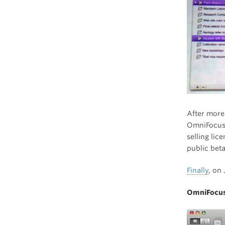
After more
OmniFocus 
selling lic
public beta
Finally
, on
OmniFocus 