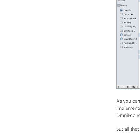
As you can
implementa
OmniFocus 
But all th