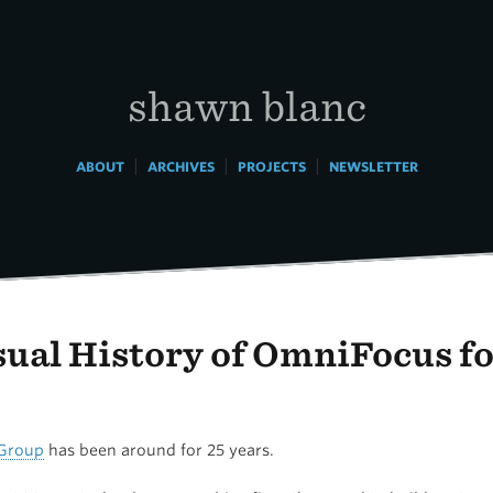
shawn blanc
|
|
|
ABOUT
ARCHIVES
PROJECTS
NEWSLETTER
sual History of OmniFocus f
Group
has been around for 25 years.