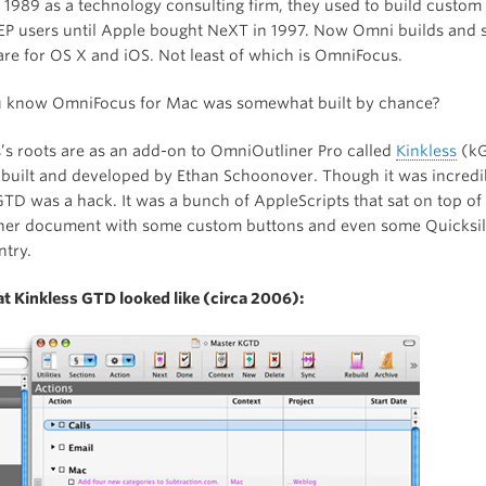
 1989 as a technology consulting firm, they used to build custom
EP users until Apple bought NeXT in 1997. Now Omni builds and se
re for OS X and iOS. Not least of which is OmniFocus.
u know OmniFocus for Mac was somewhat built by chance?
s roots are as an add-on to OmniOutliner Pro called
Kinkless
(kG
built and developed by Ethan Schoonover. Though it was incredi
kGTD was a hack. It was a bunch of AppleScripts that sat on top of 
er document with some custom buttons and even some Quicksil
ntry.
at Kinkless GTD looked like (circa 2006):