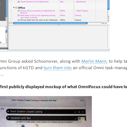
mni Group asked Schoonover, along with
Merlin Mann
, to help t
functions of kGTD and
turn them into
an official Omni task-man
n…
 first publicly displayed mockup of what OmniFocus could have lo