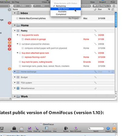
latest public version of OmniFocus (version 1.10):