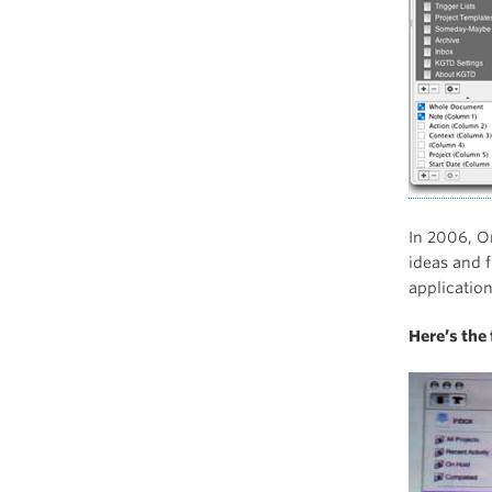
In 2006, O
ideas and 
applicatio
Here’s the