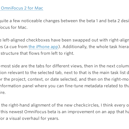
quite a few noticeable changes between the beta 1 and beta 2 desi
ocus for Mac.
he left-aligned checkboxes have been swapped out with right-alig
es (a cue from
the iPhone app
). Additionally, the whole task hie
 structure that flows from left to right.
-most side are the tabs for different views, then in the next column
ion relevant to the selected tab, next to that is the main task list 
or the project, context, or date selected, and then on the right-mo
information panel where you can fine-tune metadata related to tha
re.
the right-hand alignment of the new checkcircles, I think every o
 this newest OmniFocus beta is an improvement on an app that h
or a visual overhaul for years.