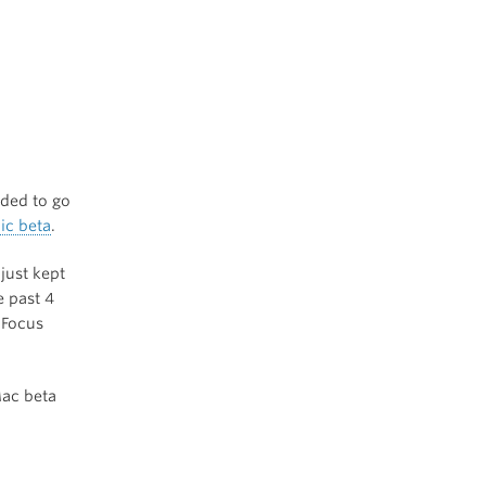
eded to go
ic beta
.
 just kept
e past 4
iFocus
Mac beta