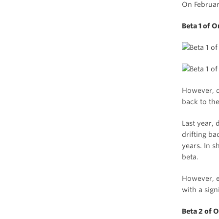
On Februar
Beta 1 of 
However, d
back to th
Last year, 
drifting ba
years. In s
beta.
However, e
with a sign
Beta 2 of 