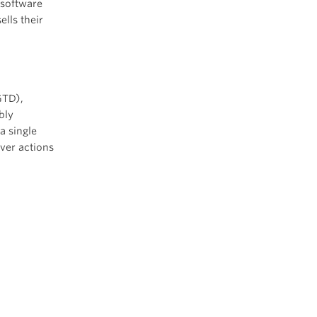
 software
lls their
TD),
bly
a single
ver actions