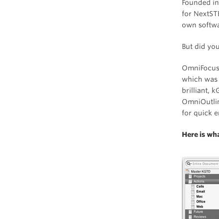
Founded in
for NextST
own softwa
But did yo
OmniFocus’
which was 
brilliant, 
OmniOutlin
for quick e
Here is wh