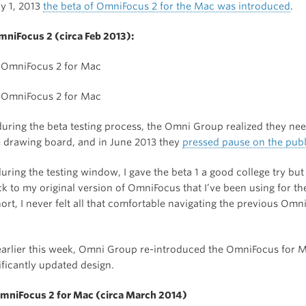
y 1, 2013
the beta of OmniFocus 2 for the Mac was introduced
.
OmniFocus 2 (circa Feb 2013):
uring the beta testing process, the Omni Group realized they ne
e drawing board, and in June 2013 they
pressed pause on the publ
during the testing window, I gave the beta 1 a good college try but
ck to my original version of OmniFocus that I’ve been using for th
hort, I never felt all that comfortable navigating the previous Omn
arlier this week, Omni Group re-introduced the OmniFocus for 
ificantly updated design.
OmniFocus 2 for Mac (circa March 2014)