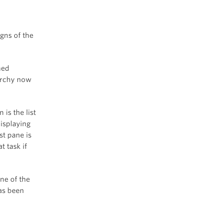
gns of the
ned
rarchy now
 is the list
displaying
st pane is
t task if
ne of the
as been