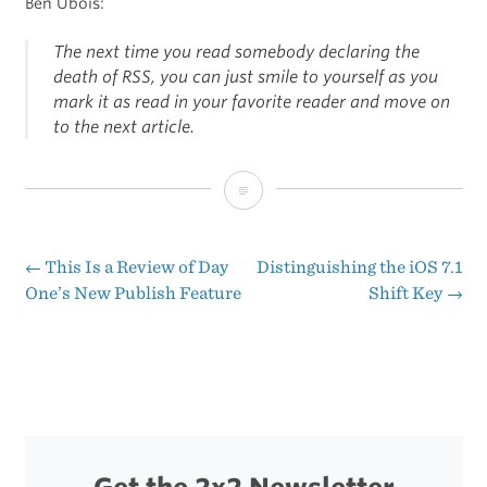
Ben Ubois:
The next time you read somebody declaring the
death of RSS, you can just smile to yourself as you
mark it as read in your favorite reader and move on
to the next article.
Feedbin’s
First
Year
←
This Is a Review of Day
Distinguishing the iOS 7.1
Post
One’s New Publish Feature
Shift Key
→
navigation