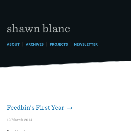
Skip
to
content
shawn blanc
|
|
|
ABOUT
ARCHIVES
PROJECTS
NEWSLETTER
Feedbin’s First Year →
12 March 2014