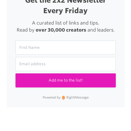
Get the 2x2 Newsletter
Every Friday
A curated list of links and tips.
Read by
over 30,000 creators
and leaders.
Add me to the list!
Powered by
RightMessage