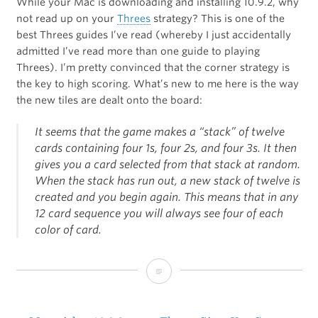
While your Mac is downloading and installing 10.9.2, why
not read up on your
Threes
strategy? This is one of the
best Threes guides I’ve read (whereby I just accidentally
admitted I’ve read more than one guide to playing
Threes). I’m pretty convinced that the corner strategy is
the key to high scoring. What’s new to me here is the way
the new tiles are dealt onto the board:
It seems that the game makes a “stack” of twelve
cards containing four 1s, four 2s, and four 3s. It then
gives you a card selected from that stack at random.
When the stack has run out, a new stack of twelve is
created and you begin again. This means that in any
12 card sequence you will always see four of each
color of card.
Tips
for