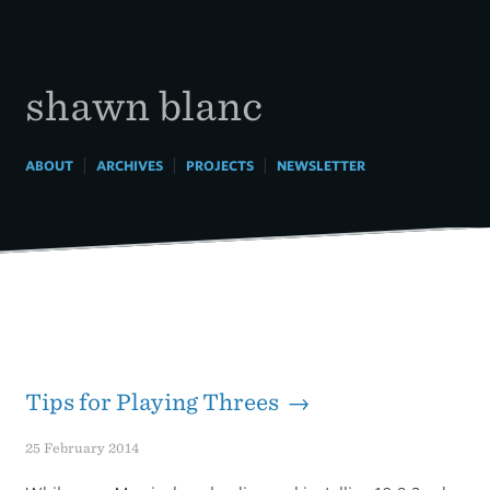
Skip
to
content
shawn blanc
|
|
|
ABOUT
ARCHIVES
PROJECTS
NEWSLETTER
Tips for Playing Threes →
25 February 2014