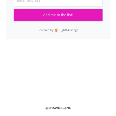
Add me to the list!
Powered by
RightMessage
@SHAWNBLANC