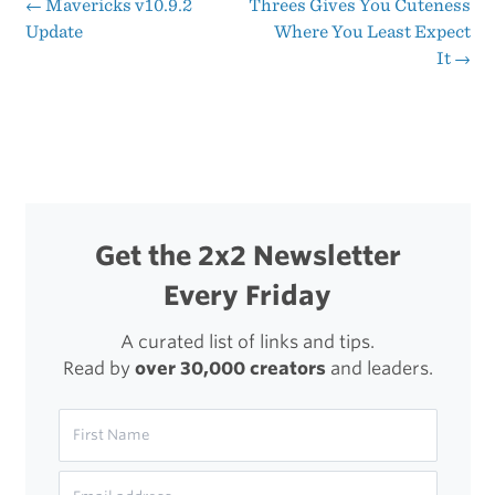
Playing
←
Mavericks v10.9.2
Threes Gives You Cuteness
Post
Update
Where You Least Expect
Threes
It
→
navigation
Get the 2x2 Newsletter
Every Friday
A curated list of links and tips.
Read by
over 30,000 creators
and leaders.