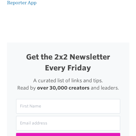
Post
Reporter App
The
navigation
Double-
Edged
Sword
of
Get the 2x2 Newsletter
Awesome
Every Friday
Tools
A curated list of links and tips.
Read by
over 30,000 creators
and leaders.