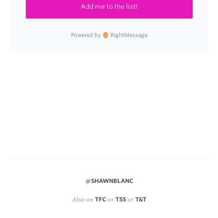
Add me to the list!
Powered by
RightMessage
@SHAWNBLANC
Also on
TFC
or
TSS
or
T&T