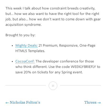
This week I talk about how constraint breeds creativity,
but… how we also want to have the right tool for the right
job, but also… how we don’t want to come down with gear
acquisition syndrome.
Brought to you by:
Mighty Deals:
21 Premium, Responsive, One-Page
HTML5 Templates.
CocoaConf:
The developer conference for those
who think different. Use the code WEEKLYBRIEFLY to
save 20% on tickets for any Spring event.
The
Weekly
Briefly:
←
Nicholas Felton’s
Threes
→