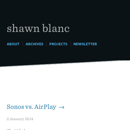
Skip
to
content
shawn blanc
|
|
|
ABOUT
ARCHIVES
PROJECTS
NEWSLETTER
Sonos vs. AirPlay →
2 January 2014