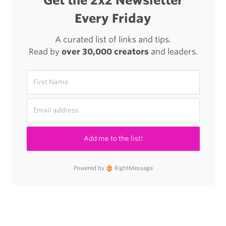
Get the 2x2 Newsletter
Every Friday
A curated list of links and tips.
Read by
over 30,000 creators
and leaders.
Add me to the list!
Powered by
RightMessage