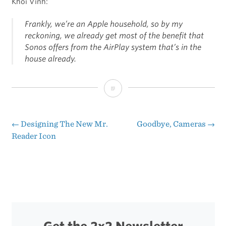
Khoi Vinh:
Frankly, we’re an Apple household, so by my
reckoning, we already get most of the benefit that
Sonos offers from the AirPlay system that’s in the
house already.
Sonos
vs.
AirPlay
←
Designing The New Mr.
Goodbye, Cameras
→
Post
Reader Icon
navigation